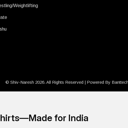
stling/Weightlifting
rate
shu
© Shiv-Naresh 2026. All Rights Reserved | Powered By
Banttec
hirts—Made for India