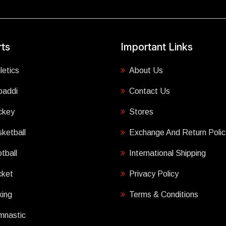
ts
Important Links
letics
About Us
baddi
Contact Us
ckey
Stores
ketball
Exchange And Return Polic
tball
International Shipping
cket
Privacy Policy
ing
Terms & Conditions
mnastic