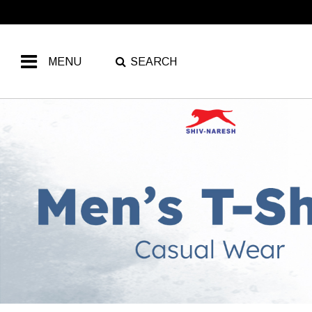
MENU
SEARCH