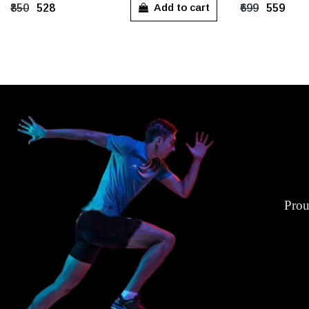
S
M
L
XL
XXL
S
M
Add to cart
₹850
₹528
₹699
₹559
XXXL
Prou