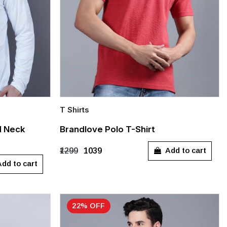
T Shirts
Quick Add
d Neck
Brandlove Polo T-Shirt
XL
Add to cart
₹1299
₹1039
dd to cart
22% OFF