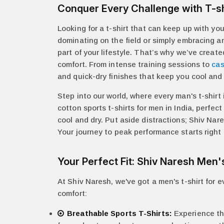
Conquer Every Challenge with T-sh
Looking for a t-shirt that can keep up with y
dominating on the field or simply embracing an 
part of your lifestyle. That’s why we’ve creat
comfort. From intense training sessions to
cas
and quick-dry finishes that keep you cool and 
Step into our world, where every man's t-shirt
cotton sports t-shirts for men in India, perfe
cool and dry. Put aside distractions; Shiv Na
Your journey to peak performance starts right h
Your Perfect Fit: Shiv Naresh Men'
At Shiv Naresh, we've got a men's t-shirt for 
comfort:
Breathable Sports T-Shirts:
Experience the