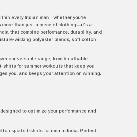
 within every Indian man—whether you're
s more than just a piece of clothing—it’s a
India that combine performance, durability, and
moisture-wicking polyester blends, soft cotton,
over our versatile range, from breathable
s t-shirts for summer workouts that keep you
ges you, and keeps your attention on winning.
es designed to optimize your performance and
ton sports t-shirts for men in India. Perfect