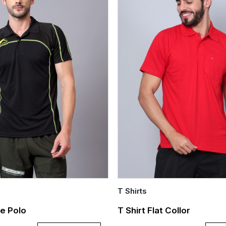
T Shirts
Quick Add
e Polo
T Shirt Flat Collor