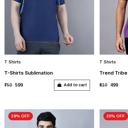
T Shirts
T Shirts
Quick Add
Quick Add
T-Shirts Sublimation
Trend Tribe 
M
L
XL
XXL
L
X
Add to cart
₹750
₹599
₹610
₹499
38% OFF
20% OFF