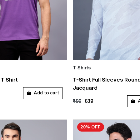
T Shirts
Quick Add
T Shirt
T-Shirt Full Sleeves Roun
Jacquard
L
M
L
XL
Add to cart
A
₹799
₹639
20% OFF