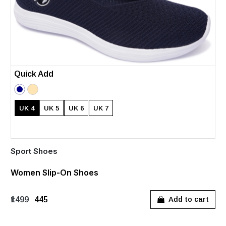
Quick Add
UK 4
UK 5
UK 6
UK 7
Sport Shoes
Women Slip-On Shoes
₹1499
₹445
Add to cart