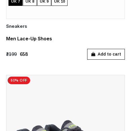
UK 7
UK 8
UK 9
UK 10
Sneakers
Men Lace-Up Shoes
₹2199
₹658
Add to cart
60% OFF