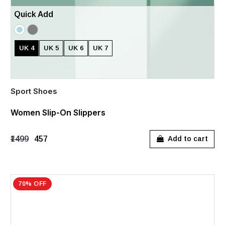
Quick Add
UK 4
UK 5
UK 6
UK 7
Sport Shoes
Women Slip-On Slippers
₹1499
₹457
Add to cart
70% OFF