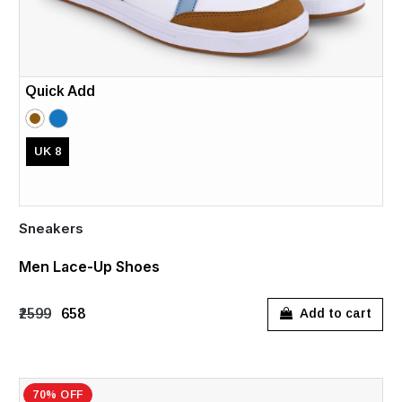
Quick Add
UK 8
Sneakers
Men Lace-Up Shoes
₹2599
₹658
Add to cart
70% OFF