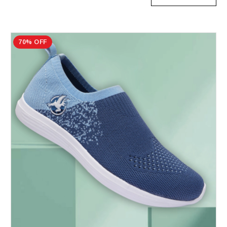
70% OFF