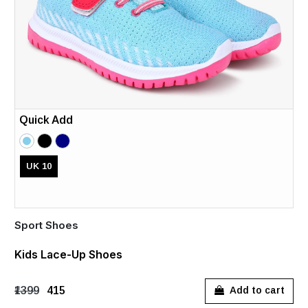
Quick Add
UK 10
Sport Shoes
Kids Lace-Up Shoes
₹1399
₹415
Add to cart