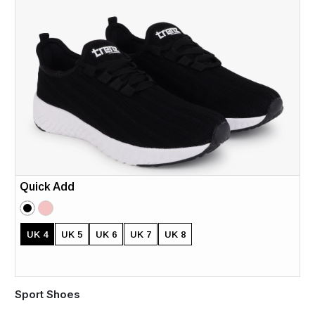
Quick Add
UK 4
UK 5
UK 6
UK 7
UK 8
Sport Shoes