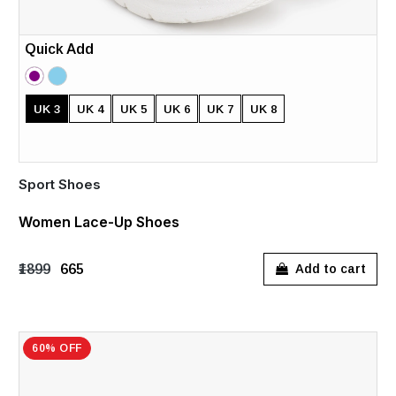
Quick Add
UK 3
UK 4
UK 5
UK 6
UK 7
UK 8
Sport Shoes
Women Lace-Up Shoes
₹1899
₹665
Add to cart
60% OFF