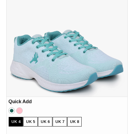
Quick Add
UK 4
UK 5
UK 6
UK 7
UK 8