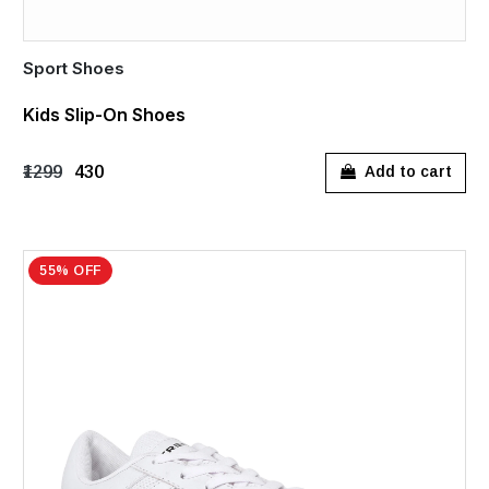
Sport Shoes
Kids Slip-On Shoes
₹1299
₹430
Add to cart
55% OFF