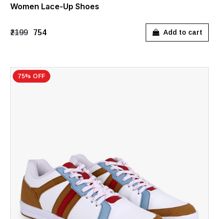
Women Lace-Up Shoes
₹2199
₹754
Add to cart
75% OFF