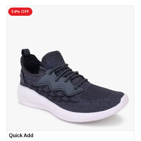
54% OFF
Quick Add