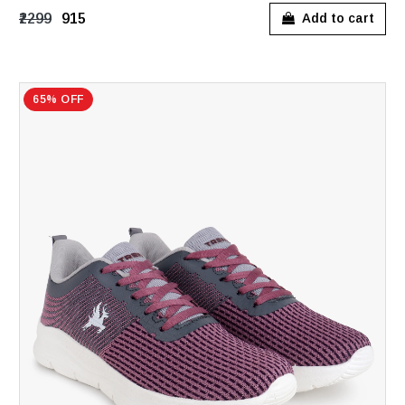
₹2299
₹915
Add to cart
65% OFF