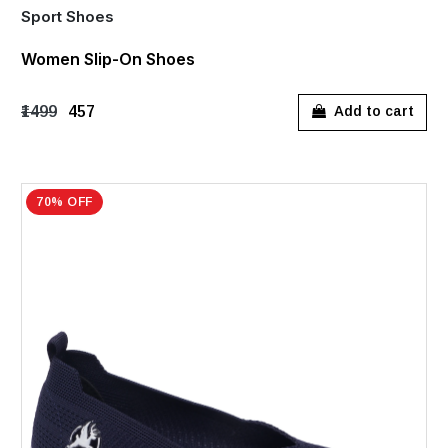
Sport Shoes
Women Slip-On Shoes
₹1499
₹457
Add to cart
70% OFF