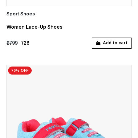
Sport Shoes
Women Lace-Up Shoes
₹1799
₹728
Add to cart
70% OFF