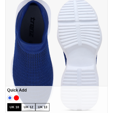
Quick Add
UK 10
UK 12
UK 13