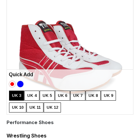
Quick Add
UK 3
UK 4
UK 5
UK 6
UK 7
UK 8
UK 9
UK 10
UK 11
UK 12
Performance Shoes
Wrestling Shoes