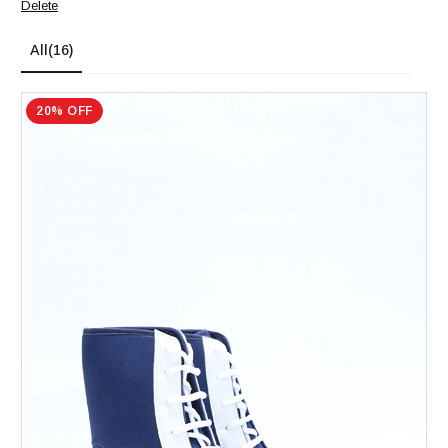
Delete
All
(16)
20% OFF