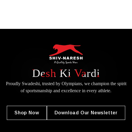
Desh Ki Vardi
Proudly Swadeshi, trusted by Olympians, we champion the spirit
of
sportsmanship and excellence in every athlete.
Shop Now
Download Our Newsletter