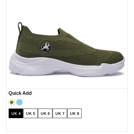
Quick Add
UK 4
UK 5
UK 6
UK 7
UK 8