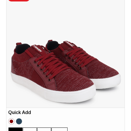
Quick Add