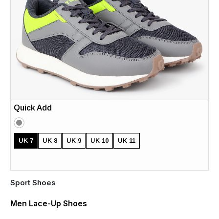
Quick Add
UK 7
UK 8
UK 9
UK 10
UK 11
Sport Shoes
Men Lace-Up Shoes