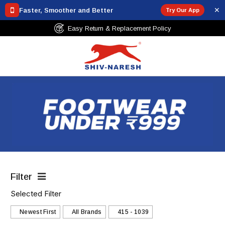
✕
Faster, Smoother and Better
Try Our App
cement Policy
Free Shipping Over ₹7
Filter
Selected Filter
Newest First
All Brands
₹415 - ₹1039