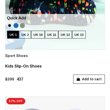
Quick Add
UK 1
UK 2
UK 10
UK 11
UK 12
UK 13
Sport Shoes
Kids Slip-On Shoes
₹1299
₹437
Add to cart
67% OFF