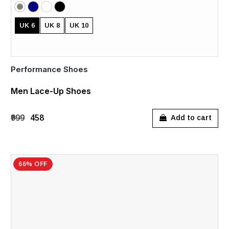
UK 6
UK 8
UK 10
Performance Shoes
Men Lace-Up Shoes
₹999
₹458
Add to cart
66% OFF