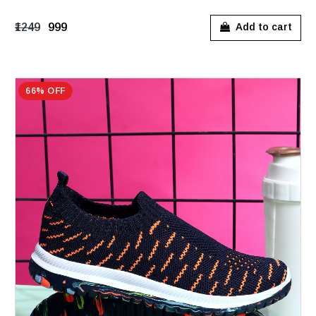
₹1249
₹999
Add to cart
66% OFF