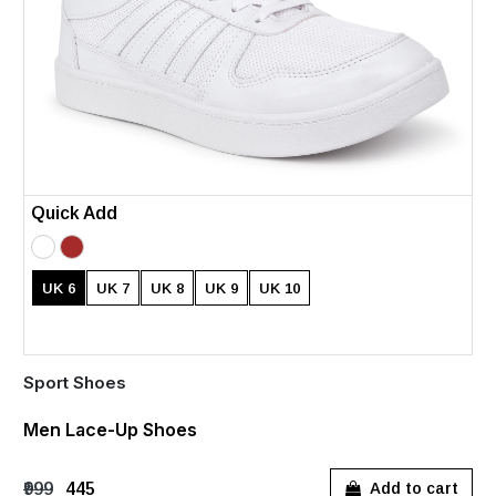
Quick Add
UK 6
UK 7
UK 8
UK 9
UK 10
Sport Shoes
Men Lace-Up Shoes
₹999
₹445
Add to cart