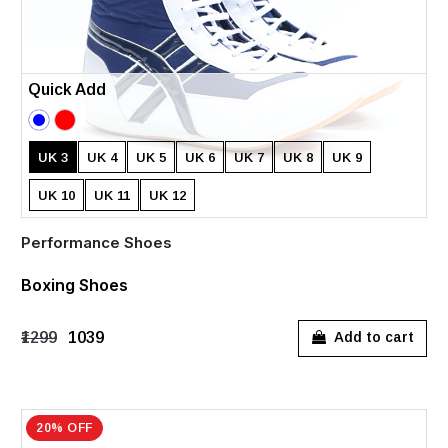
Quick Add
UK 3
UK 4
UK 5
UK 6
UK 7
UK 8
UK 9
UK 10
UK 11
UK 12
Performance Shoes
Boxing Shoes
₹1299
₹1039
Add to cart
20% OFF