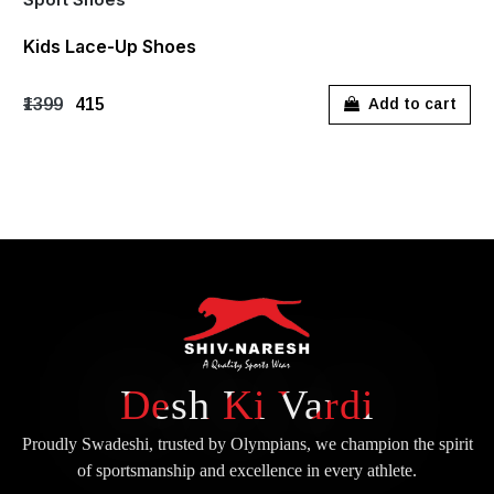
Kids Lace-Up Shoes
₹1399
₹415
Add to cart
Desh Ki Vardi
Proudly Swadeshi, trusted by Olympians, we champion the spirit
of
sportsmanship and excellence in every athlete.