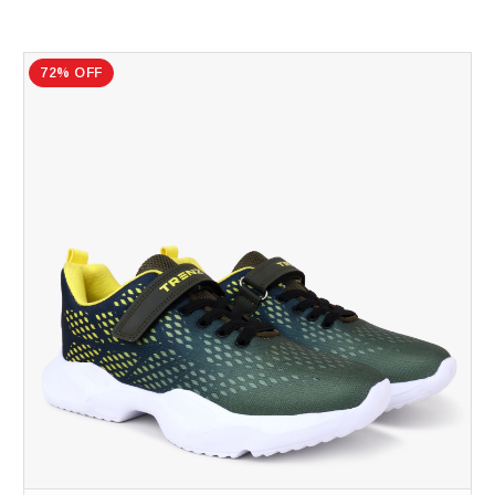
72% OFF