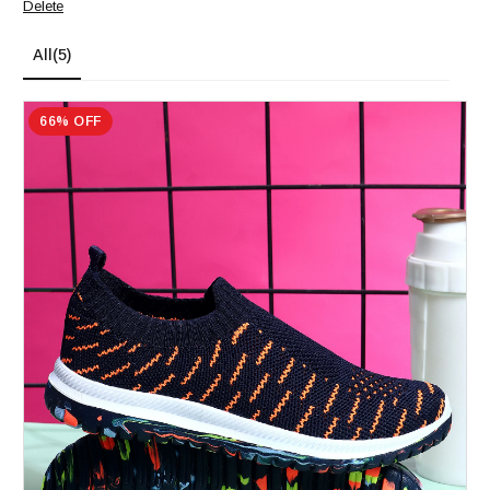
Delete
All
(5)
66% OFF