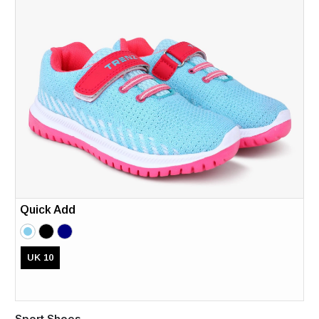
Quick Add
UK 10
Sport Shoes