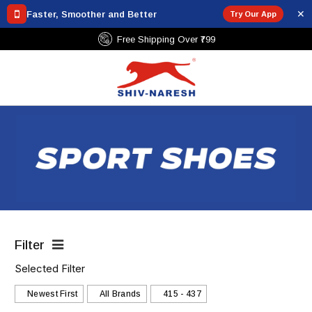
✕
Faster, Smoother and Better
Try Our App
Free Shipping Over ₹799
Filter
Selected Filter
Newest First
All Brands
₹415 - ₹437