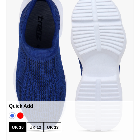
Quick Add
UK 10
UK 12
UK 13