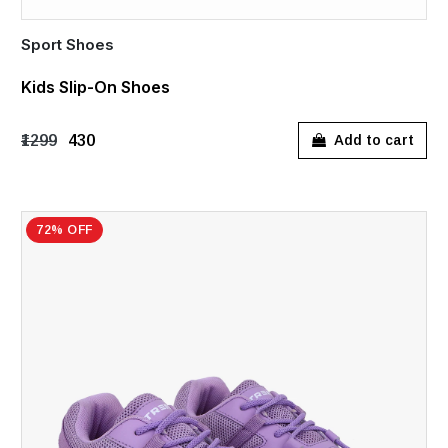
Sport Shoes
Kids Slip-On Shoes
₹1299
₹430
Add to cart
72% OFF