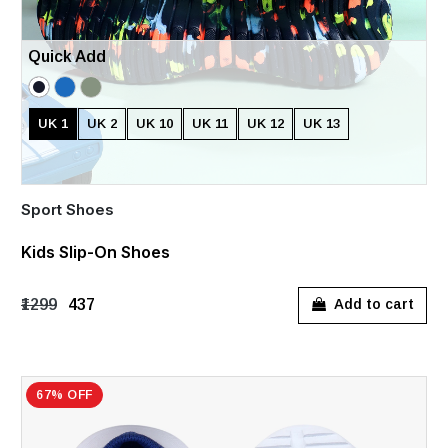
Quick Add
UK 1
UK 2
UK 10
UK 11
UK 12
UK 13
Sport Shoes
Kids Slip-On Shoes
₹1299
₹437
Add to cart
67% OFF