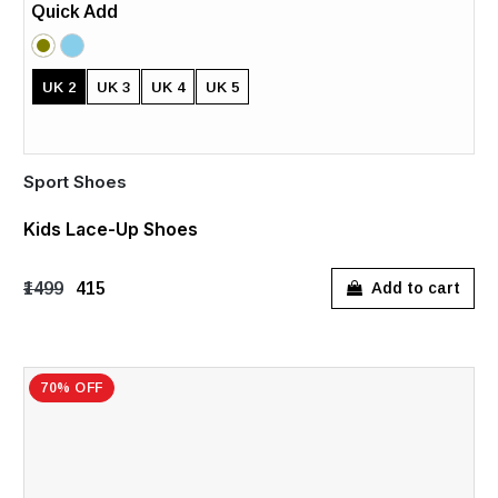
Quick Add
UK 2
UK 3
UK 4
UK 5
Sport Shoes
Kids Lace-Up Shoes
₹1499
₹415
Add to cart
70% OFF