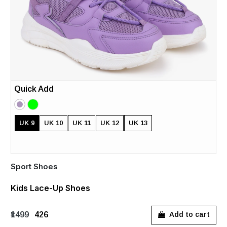
Quick Add
UK 9
UK 10
UK 11
UK 12
UK 13
Sport Shoes
Kids Lace-Up Shoes
₹1499
₹426
Add to cart