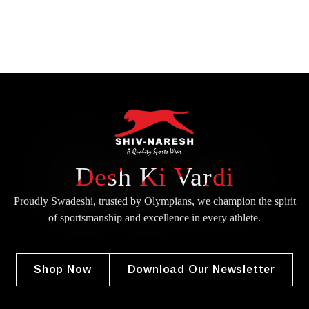
Desh Ki Vardi
Proudly Swadeshi, trusted by Olympians, we champion the spirit
of
sportsmanship and excellence in every athlete.
Shop Now
Download Our Newsletter