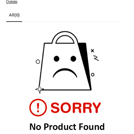
Delete
All
(0)