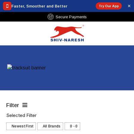
✕
Faster, Smoother and Better
Try Our App
Secure Payments
Filter
Selected Filter
Newest First
All Brands
₹0 - ₹0