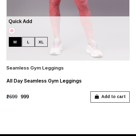
Quick Add
M
L
XL
Seamless Gym Leggings
All Day Seamless Gym Leggings
₹2699
₹999
Add to cart