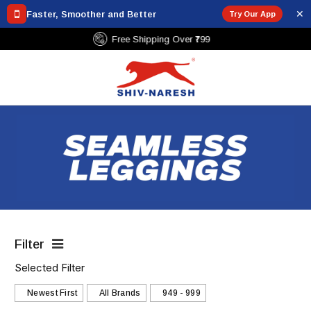
✕
Faster, Smoother and Better
Try Our App
Free Shipping Over ₹799
Filter
Selected Filter
Newest First
All Brands
₹949 - ₹999