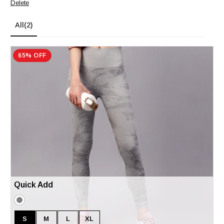
Delete
All
(2)
65% OFF
Quick Add
S
M
L
XL