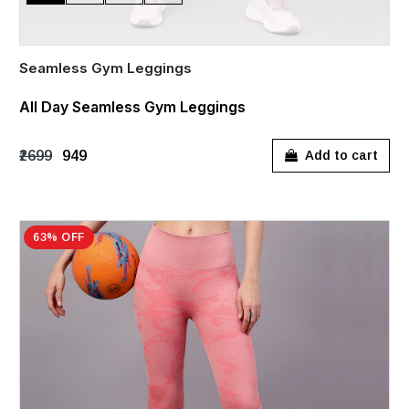
Seamless Gym Leggings
All Day Seamless Gym Leggings
₹2699
₹949
Add to cart
63% OFF