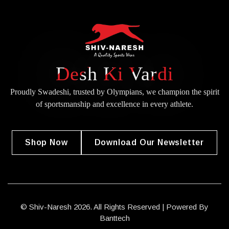
Desh Ki Vardi
Proudly Swadeshi, trusted by Olympians, we champion the spirit
of
sportsmanship and excellence in every athlete.
Shop Now
Download Our Newsletter
© Shiv-Naresh 2026. All Rights Reserved | Powered By
Banttech