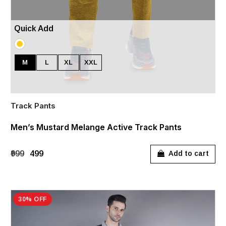
Quick Add
M
L
XL
XXL
Track Pants
Men’s Mustard Melange Active Track Pants
₹999
₹499
Add to cart
30% OFF