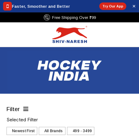
✕
Faster, Smoother and Better
Try Our App
Free Shipping Over ₹799
Filter
Selected Filter
Newest First
All Brands
₹499 - ₹3499