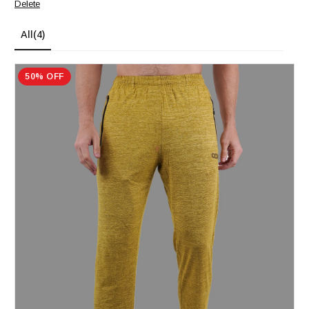
Delete
All
(4)
50% OFF