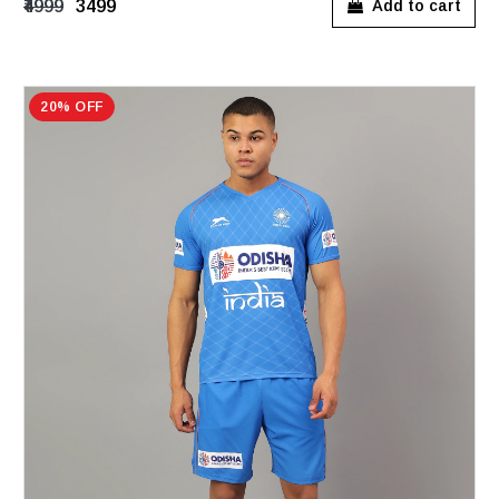
₹4999
₹3499
Add to cart
20% OFF