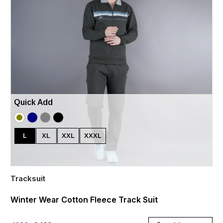
Quick Add
L
XL
XXL
XXXL
Tracksuit
Winter Wear Cotton Fleece Track Suit