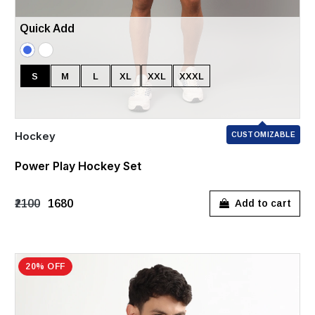
Quick Add
S
M
L
XL
XXL
XXXL
Hockey
CUSTOMIZABLE
Power Play Hockey Set
₹2100
₹1680
Add to cart
20% OFF