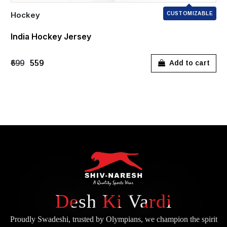
Hockey
CUSTOMIZABLE
India Hockey Jersey
₹699
₹559
Add to cart
Desh Ki Vardi
Proudly Swadeshi, trusted by Olympians, we champion the spirit