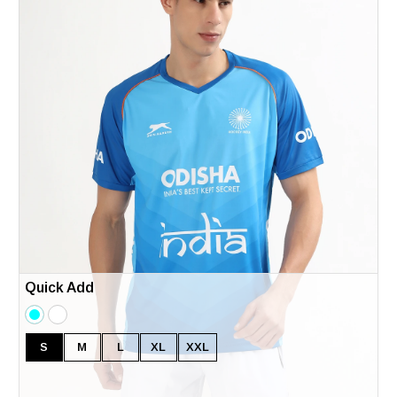
Quick Add
S
M
L
XL
XXL