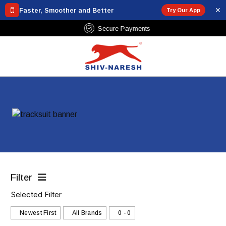
✕
Faster, Smoother and Better
Try Our App
Over ₹799
Secure Payments
Filter
Selected Filter
Newest First
All Brands
₹0 - ₹0