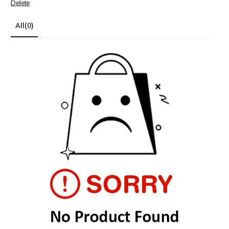
Delete
All
(0)