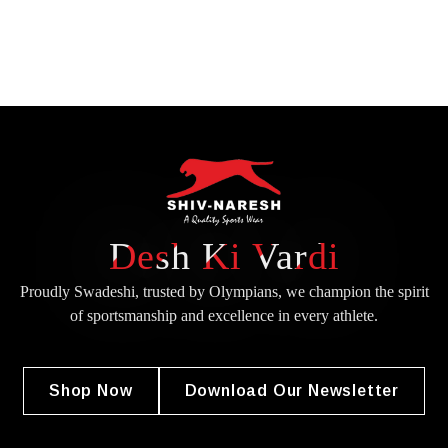
Desh Ki Vardi
Proudly Swadeshi, trusted by Olympians, we champion the spirit
of
sportsmanship and excellence in every athlete.
Shop Now
Download Our Newsletter