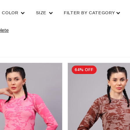
COLOR
SIZE
FILTER BY CATEGORY
lete
64% OFF