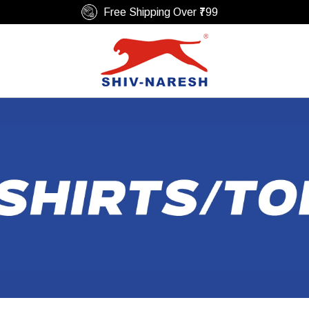
Easy Return & Replacement Policy