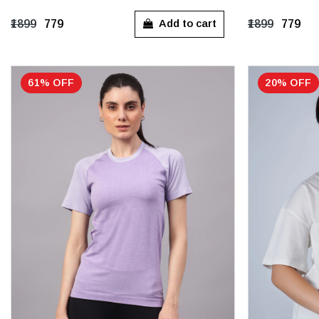
S
M
L
XL
S
M
Add to cart
₹1899
₹779
₹1899
₹779
61% OFF
20% OFF