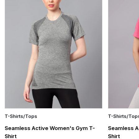
T-Shirts/Tops
T-Shirts/Top
Quick Add
Quick Add
Seamless Active Women's Gym T-
Seamless A
Shirt
Shirt