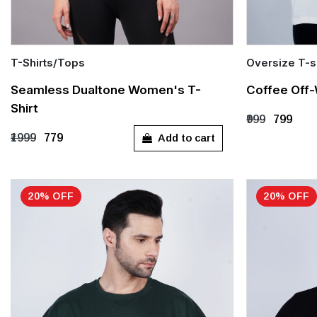
T-Shirts/Tops
Oversize T-s
Quick Add
Quick Add
Seamless Dualtone Women's T-
Coffee Off-
Shirt
S
M
L
XL
S
M
₹999
₹799
Add to cart
₹1999
₹779
20% OFF
20% OFF