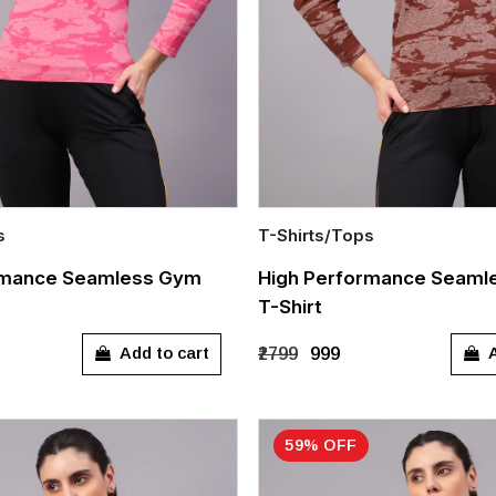
s
T-Shirts/Tops
Quick Add
rmance Seamless Gym
High Performance Seaml
T-Shirt
L
S
M
L
XL
Add to cart
A
₹2799
₹999
59% OFF