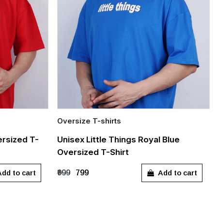
Oversize T-shirts
Quick Add
rsized T-
Unisex Little Things Royal Blue
Oversized T-Shirt
S
M
L
XL
dd to cart
Add to cart
₹999
₹799