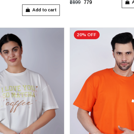
L
XL
S
M
L
XL
A
₹1899
₹779
Add to cart
20% OFF