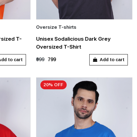
Oversize T-shirts
Quick Add
sized T-
Unisex Sodalicious Dark Grey
Oversized T-Shirt
S
M
L
XL
dd to cart
Add to cart
₹999
₹799
20% OFF