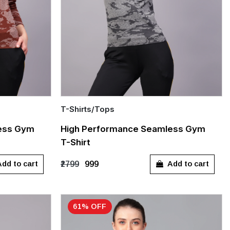
T-Shirts/Tops
Quick Add
ess Gym
High Performance Seamless Gym
T-Shirt
S
M
L
XL
dd to cart
Add to cart
₹2799
₹999
61% OFF