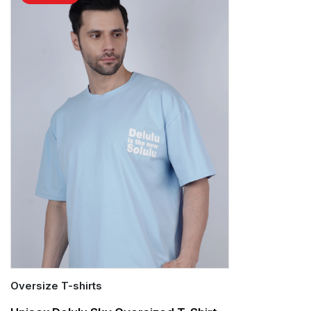
Oversize T-shirts
Quick Add