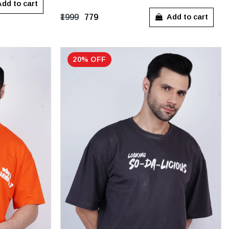
S
M
L
dd to cart
Add to cart
₹1999
₹779
20% OFF