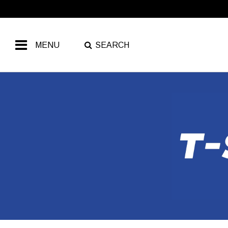
MENU
SEARCH