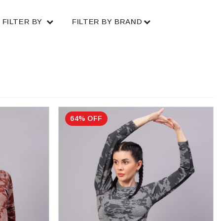
FILTER BY
FILTER BY BRAND
64% OFF