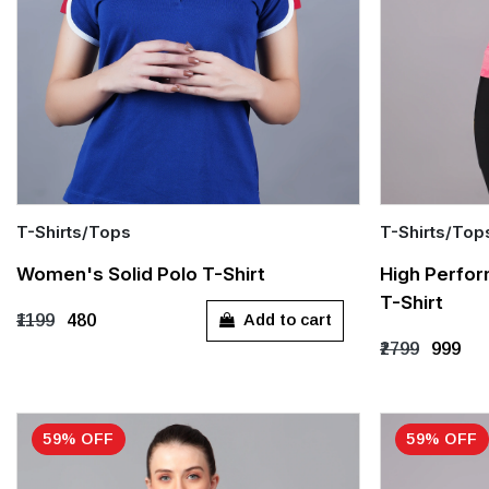
T-Shirts/Tops
T-Shirts/Top
Quick Add
Quick Add
Women's Solid Polo T-Shirt
High Perfo
T-Shirt
S
M
L
XL
XXL
S
M
Add to cart
₹1199
₹480
₹2799
₹999
59% OFF
59% OFF