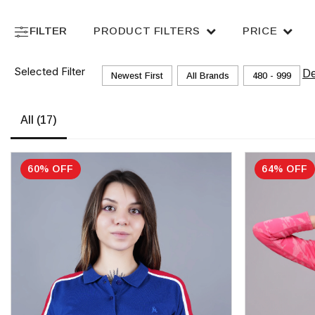
FILTER
PRODUCT FILTERS
PRICE
Selected Filter
De
Newest First
All Brands
₹480 - ₹999
All
(17)
60% OFF
64% OFF