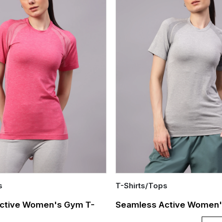
s
T-Shirts/Tops
Quick Add
ctive Women's Gym T-
Seamless Active Women's