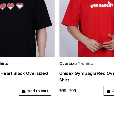
hirts
Oversize T-shirts
Quick Add
l Heart Black Oversized
Unisex Gympaglu Red Ove
Shirt
L
XL
S
M
L
XL
Add to cart
A
₹999
₹799