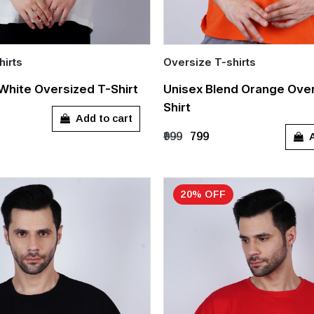
hirts
Oversize T-shirts
Quick Add
White Oversized T-Shirt
Unisex Blend Orange Over
Shirt
L
XL
S
M
L
XL
Add to cart
A
₹999
₹799
20% OFF