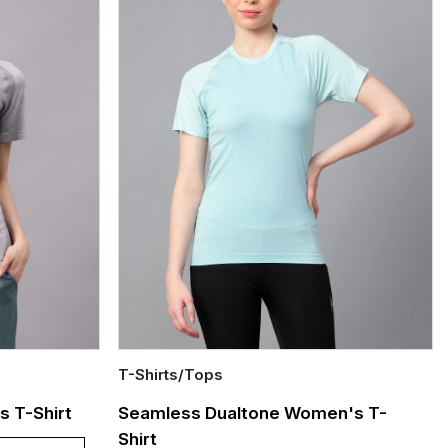
T-Shirts/Tops
Quick Add
 T-Shirt
Seamless Dualtone Women's T-
Shirt