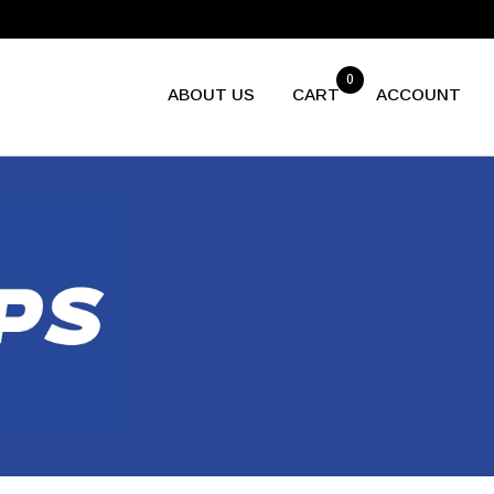
0
ABOUT US
CART
ACCOUNT