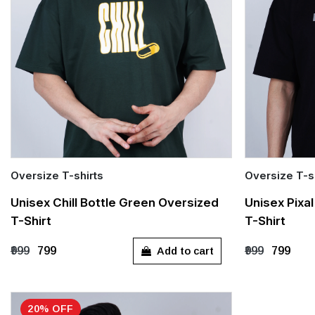
Oversize T-shirts
Oversize T-s
Quick Add
Quick Add
Unisex Chill Bottle Green Oversized
Unisex Pixa
T-Shirt
T-Shirt
S
M
L
XL
S
M
Add to cart
₹999
₹799
₹999
₹799
20% OFF