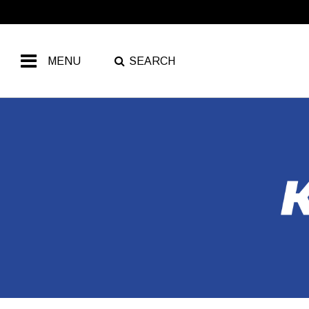
MENU
SEARCH