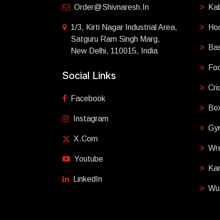
Order@shivnaresh.in
Ka
1/3, Kirti Nagar Industrial Area,
Ho
Satguru Ram Singh Marg,
Bas
New Delhi, 110015, India
Foo
Social Links
Cri
Facebook
Box
Instagram
Gy
X.com
Wre
Youtube
Ka
LinkedIn
Wu