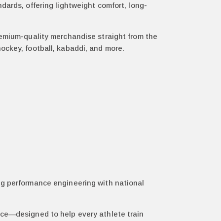
dards, offering lightweight comfort, long-
remium-quality merchandise straight from the
, hockey, football, kabaddi, and more.
ng performance engineering with national
nce—designed to help every athlete train