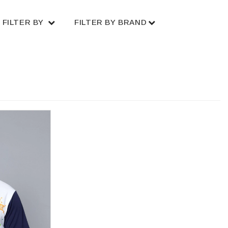
FILTER BY
FILTER BY BRAND