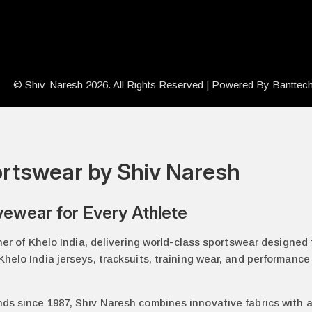
© Shiv-Naresh 2026. All Rights Reserved | Powered By
Banttec
portswear by Shiv Naresh
vewear for Every Athlete
tner of Khelo India, delivering world-class sportswear designed
helo India jerseys, tracksuits, training wear, and performance 
nds since 1987, Shiv Naresh combines innovative fabrics with