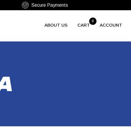
0
ABOUT US
CART
ACCOUNT