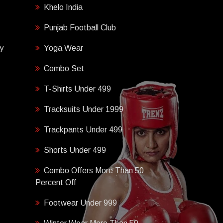
Khelo India
Punjab Football Club
y
Yoga Wear
Combo Set
T-Shirts Under 499
Tracksuits Under 1999
Trackpants Under 499
Shorts Under 499
Combo Offers More Than 50
Percent Off
Footwear Under 999