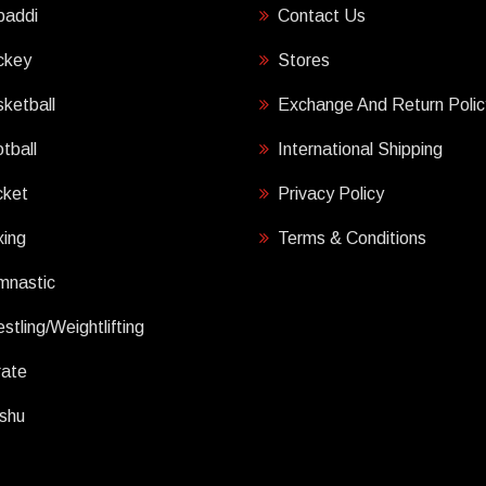
baddi
Contact Us
ckey
Stores
ketball
Exchange And Return Polic
tball
International Shipping
cket
Privacy Policy
ing
Terms & Conditions
mnastic
stling/Weightlifting
rate
shu