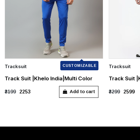
Tracksuit
CUSTOMIZABLE
Tracksuit
Quick Add
Quick Add
Track Suit |Khelo India|Multi Color
Track Suit 
S
XXL
XXXL
S
M
Add to cart
₹3199
₹2253
₹3299
₹2599
XXXL