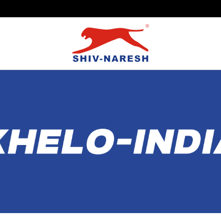
Free Shipping Over ₹799