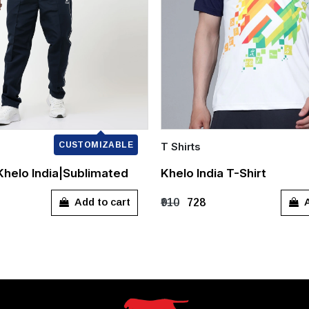
CUSTOMIZABLE
T Shirts
Quick Add
|Khelo India|Sublimated
Khelo India T-Shirt
L
XL
XXL
S
M
L
XL
Add to cart
A
₹910
₹728
XXXL