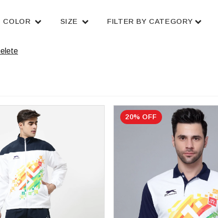
COLOR
SIZE
FILTER BY CATEGORY
elete
20% OFF