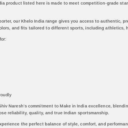
dia product listed here is made to meet competition-grade stan
porter, our Khelo India range gives you access to authentic, p
colors, and fits tailored to different sports, including athletics
for:
roudly
 Shiv Naresh’s commitment to Make in India excellence, blendi
 reliability, quality, and true Indian sportsmanship.
xperience the perfect balance of style, comfort, and performa