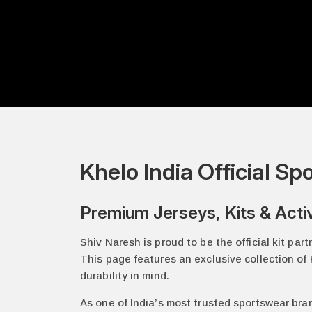
Khelo India Official S
Premium Jerseys, Kits & Acti
Shiv Naresh is proud to be the official kit par
This page features an exclusive collection of K
durability in mind.
As one of India’s most trusted sportswear bra