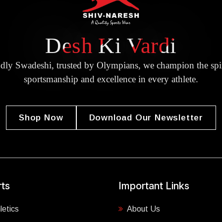
Desh Ki Vardi
dly Swadeshi, trusted by Olympians, we champion the spir
sportsmanship and excellence in every athlete.
Shop Now
Download Our Newsletter
ts
Important Links
letics
About Us