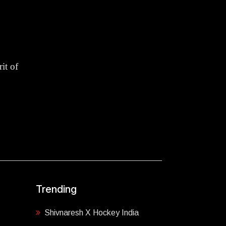
it of
Trending
Shivnaresh X Hockey India