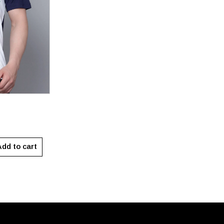
XXL
dd to cart