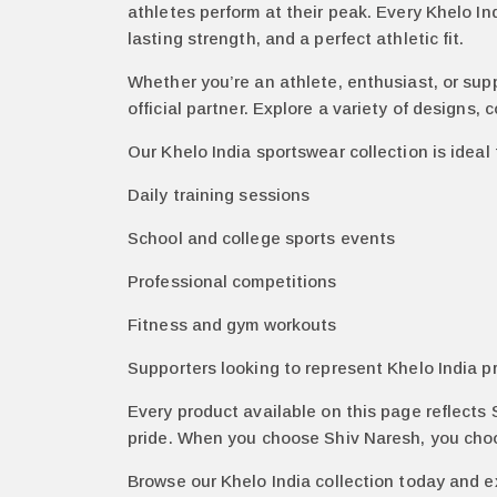
athletes perform at their peak. Every Khelo In
lasting strength, and a perfect athletic fit.
Whether you’re an athlete, enthusiast, or sup
official partner. Explore a variety of designs, 
Our Khelo India sportswear collection is ideal 
Daily training sessions
School and college sports events
Professional competitions
Fitness and gym workouts
Supporters looking to represent Khelo India p
Every product available on this page reflects
pride. When you choose Shiv Naresh, you choose
Browse our Khelo India collection today and e