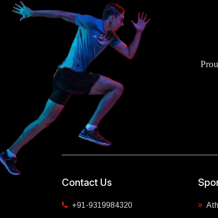
Prou
Contact Us
Spor
+91-9319984320
Ath