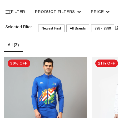
FILTER
PRODUCT FILTERS
PRICE
Selected Filter
D
Newest First
All Brands
₹728 - ₹2599
All
(3)
30% OFF
21% OFF