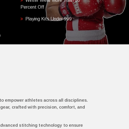
Winter Wear More Than 50
Percent Off
Playing Kits Under 999
h
 to empower athletes across all disciplines.
gear, crafted with precision, comfort, and
 advanced stitching technology to ensure