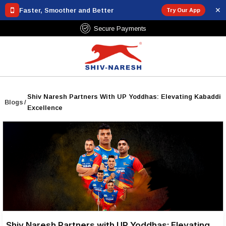
✕
Faster, Smoother and Better
Try Our App
Secure Payments
Shiv Naresh Partners With UP Yoddhas: Elevating Kabaddi
Blogs
/
Excellence
Shiv Naresh Partners with UP Yoddhas: Elevating