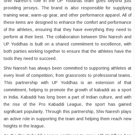
Shiv Naresh’s role in the UP Yoddhas team goes beyond just
providing jerseys. The brand is also responsible for supplying
training wear, warm-up gear, and other performance apparel. All of
these items are designed to enhance the comfort and performance
of the athletes, ensuring that they have everything they need to
perform at their best. The collaboration between Shiv Naresh and
UP Yoddhas is built on a shared commitment to excellence, with
both parties working together to ensure that the athletes have the
tools they need to succeed.
Shiv Naresh has always been committed to supporting athletes at
every level of competition, from grassroots to professional teams.
This partnership with UP Yoddhas is an extension of that
commitment, helping to promote the growth of kabaddi as a sport
in India. Kabaddi has long been a part of Indian culture, and with
the rise of the Pro Kabaddi League, the sport has gained
significant popularity. Through this partnership, Shiv Naresh plays
an active role in supporting the team and helping them reach new
heights in the league.