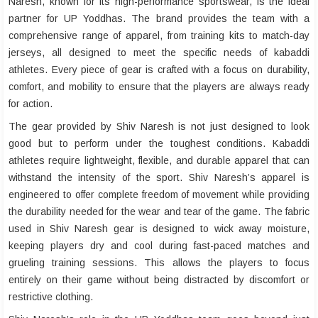
Naresh, known for its high-performance sportswear, is the ideal
partner for UP Yoddhas. The brand provides the team with a
comprehensive range of apparel, from training kits to match-day
jerseys, all designed to meet the specific needs of kabaddi
athletes. Every piece of gear is crafted with a focus on durability,
comfort, and mobility to ensure that the players are always ready
for action.
The gear provided by Shiv Naresh is not just designed to look
good but to perform under the toughest conditions. Kabaddi
athletes require lightweight, flexible, and durable apparel that can
withstand the intensity of the sport. Shiv Naresh’s apparel is
engineered to offer complete freedom of movement while providing
the durability needed for the wear and tear of the game. The fabric
used in Shiv Naresh gear is designed to wick away moisture,
keeping players dry and cool during fast-paced matches and
grueling training sessions. This allows the players to focus
entirely on their game without being distracted by discomfort or
restrictive clothing.