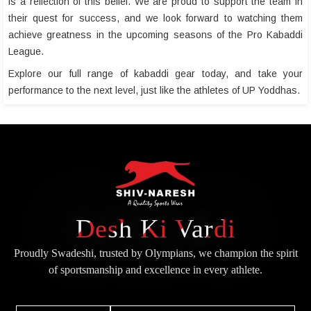
is a reflection of this belief. We are proud to support the team in
their quest for success, and we look forward to watching them
achieve greatness in the upcoming seasons of the Pro Kabaddi
League.
Explore our full range of kabaddi gear today, and take your
performance to the next level, just like the athletes of UP Yoddhas.
Desh Ki Vardi
Proudly Swadeshi, trusted by Olympians, we champion the spirit
of
sportsmanship and excellence in every athlete.