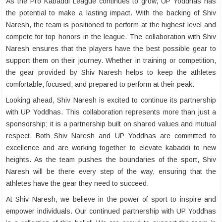
As the Pro Kabaddi League continues to grow, UP Yoddhas has
the potential to make a lasting impact. With the backing of Shiv
Naresh, the team is positioned to perform at the highest level and
compete for top honors in the league. The collaboration with Shiv
Naresh ensures that the players have the best possible gear to
support them on their journey. Whether in training or competition,
the gear provided by Shiv Naresh helps to keep the athletes
comfortable, focused, and prepared to perform at their peak.
Looking ahead, Shiv Naresh is excited to continue its partnership
with UP Yoddhas. This collaboration represents more than just a
sponsorship; it is a partnership built on shared values and mutual
respect. Both Shiv Naresh and UP Yoddhas are committed to
excellence and are working together to elevate kabaddi to new
heights. As the team pushes the boundaries of the sport, Shiv
Naresh will be there every step of the way, ensuring that the
athletes have the gear they need to succeed.
At Shiv Naresh, we believe in the power of sport to inspire and
empower individuals. Our continued partnership with UP Yoddhas