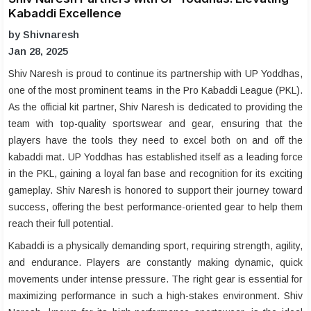
Kabaddi Excellence
by Shivnaresh
Jan 28, 2025
Shiv Naresh is proud to continue its partnership with UP Yoddhas,
one of the most prominent teams in the Pro Kabaddi League (PKL).
As the official kit partner, Shiv Naresh is dedicated to providing the
team with top-quality sportswear and gear, ensuring that the
players have the tools they need to excel both on and off the
kabaddi mat. UP Yoddhas has established itself as a leading force
in the PKL, gaining a loyal fan base and recognition for its exciting
gameplay. Shiv Naresh is honored to support their journey toward
success, offering the best performance-oriented gear to help them
reach their full potential.
Kabaddi is a physically demanding sport, requiring strength, agility,
and endurance. Players are constantly making dynamic, quick
movements under intense pressure. The right gear is essential for
maximizing performance in such a high-stakes environment. Shiv