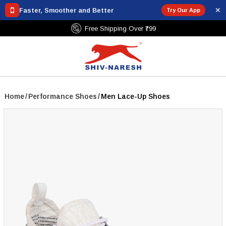
✕
Faster, Smoother and Better
Try Our App
Free Shipping Over ₹799
Home
/
Performance Shoes
/
Men Lace-Up Shoes