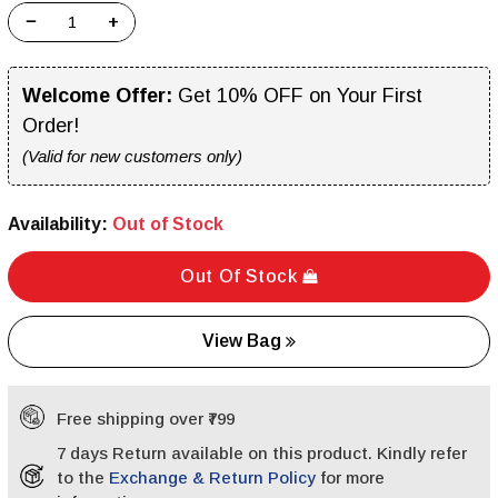
−
+
Welcome Offer:
Get 10% OFF on Your First
Order!
(Valid for new customers only)
Availability:
Out of Stock
Out Of Stock
View Bag
Free shipping over ₹799
7 days Return available on this product. Kindly refer
to the
Exchange & Return Policy
for more