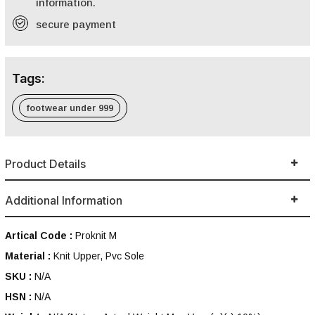
information.
secure payment
Tags:
footwear under 999
Product Details
Additional Information
Artical Code :
Proknit M
Material :
Knit Upper, Pvc Sole
SKU :
N/A
HSN :
N/A