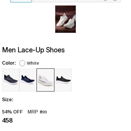
Men Lace-Up Shoes
Color:
White
Size:
54% OFF
MRP
₹999
₹458