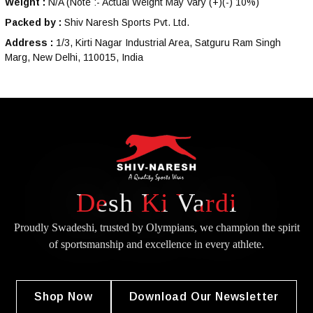
Weight :
N/A
(Note :- Actual Weight May Vary (+)(-) 10%)
Packed by :
Shiv Naresh Sports Pvt. Ltd.
Address :
1/3, Kirti Nagar Industrial Area, Satguru Ram Singh
Marg, New Delhi, 110015, India
Desh Ki Vardi
Proudly Swadeshi, trusted by Olympians, we champion the spirit
of
sportsmanship and excellence in every athlete.
Shop Now
Download Our Newsletter