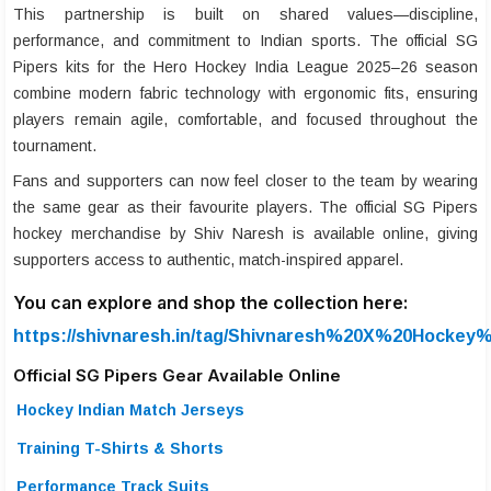
This partnership is built on shared values—discipline,
performance, and commitment to Indian sports. The official SG
Pipers kits for the Hero Hockey India League 2025–26 season
combine modern fabric technology with ergonomic fits, ensuring
players remain agile, comfortable, and focused throughout the
tournament.
Fans and supporters can now feel closer to the team by wearing
the same gear as their favourite players. The official SG Pipers
hockey merchandise by Shiv Naresh is available online, giving
supporters access to authentic, match-inspired apparel.
You can explore and shop the collection here:
https://shivnaresh.in/tag/Shivnaresh%20X%20Hockey%
Official SG Pipers Gear Available Online
Hockey Indian Match Jerseys
Training T-Shirts & Shorts
Performance Track Suits