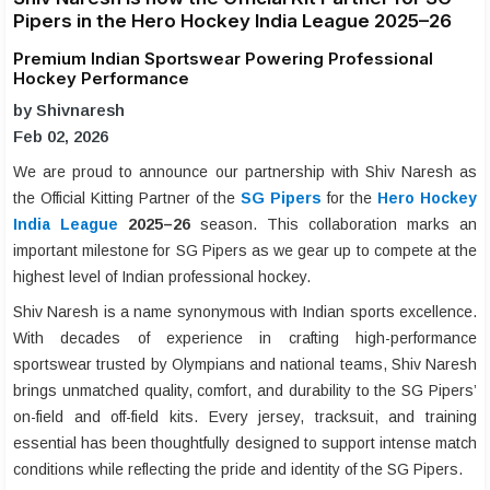
Pipers in the Hero Hockey India League 2025–26
Premium Indian Sportswear Powering Professional
Hockey Performance
by Shivnaresh
Feb 02, 2026
We are proud to announce our partnership with Shiv Naresh as
the Official Kitting Partner of the
SG Pipers
for the
Hero Hockey
India League
2025–26
season. This collaboration marks an
important milestone for SG Pipers as we gear up to compete at the
highest level of Indian professional hockey.
Shiv Naresh is a name synonymous with Indian sports excellence.
With decades of experience in crafting high-performance
sportswear trusted by Olympians and national teams, Shiv Naresh
brings unmatched quality, comfort, and durability to the SG Pipers’
on-field and off-field kits. Every jersey, tracksuit, and training
essential has been thoughtfully designed to support intense match
conditions while reflecting the pride and identity of the SG Pipers.