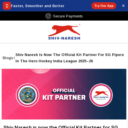
✕
Faster, Smoother and Better
Try Our App
Secure Payments
Shiv Naresh Is Now The Official Kit Partner For SG Pipers
Blogs
/
In The Hero Hockey India League 2025–26
Shiv Naresh is now the Official Kit Partner for SG