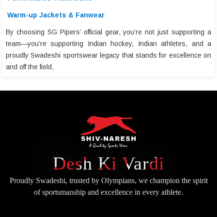
Warm-up Jackets & Fanwear
By choosing SG Pipers’ official gear, you’re not just supporting a
team—you’re supporting Indian hockey, Indian athletes, and a
proudly Swadeshi sportswear legacy that stands for excellence on
and off the field.
Desh Ki Vardi
Proudly Swadeshi, trusted by Olympians, we champion the spirit
of
sportsmanship and excellence in every athlete.