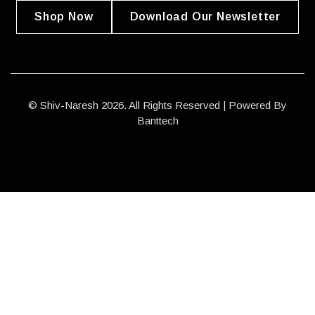
Shop Now
Download Our Newsletter
© Shiv-Naresh 2026. All Rights Reserved | Powered By
Banttech