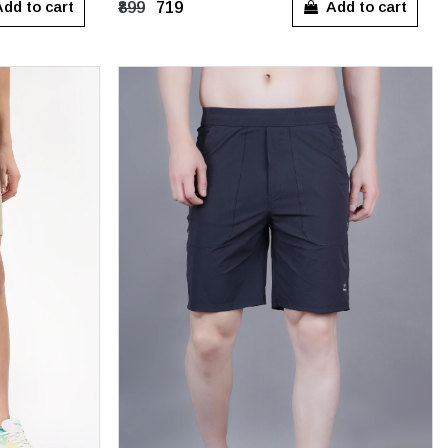
dd to cart
Add to cart
₹899
₹719