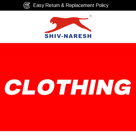
Free Shipping Over ₹799