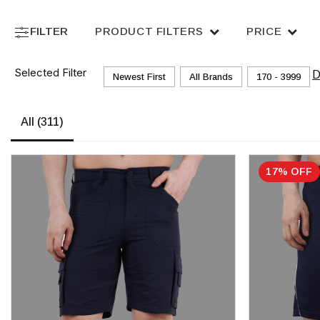
FILTER
PRODUCT FILTERS
PRICE
Selected Filter
D
Newest First
All Brands
₹170 - ₹3999
All
(311)
17% OFF