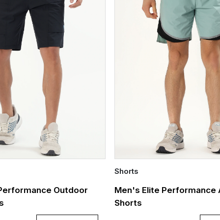
Shorts
Quick Add
 Performance Outdoor
Men's Elite Performance 
ts
Shorts
Out of stock
XXL
XXXL