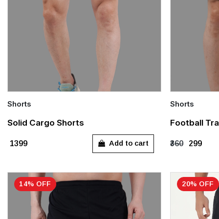
Shorts
Shorts
Quick Add
Quick Add
Solid Cargo Shorts
Football Tra
S
S
M
Add to cart
₹1399
₹360
₹299
14% OFF
20% OFF