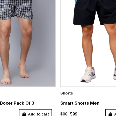
Shorts
Quick Add
Boxer Pack Of 3
Smart Shorts Men
L
XL
XXL
S
M
L
XL
Add to cart
A
₹700
₹599