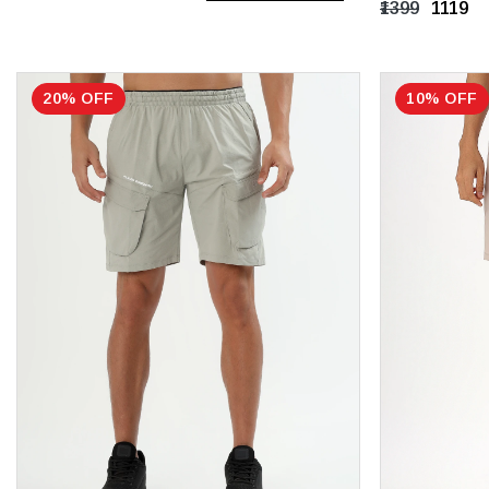
₹1399
₹1119
XXL
XXXL
20% OFF
10% OFF