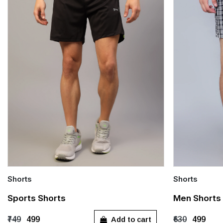
Shorts
Shorts
Quick Add
Quick Add
Sports Shorts
Men Shorts 
S
M
L
XL
S
M
Add to cart
₹749
₹499
₹630
₹499