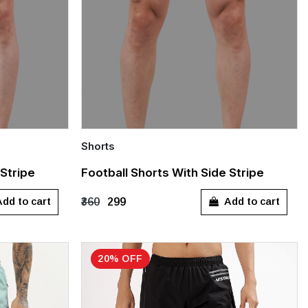
Shorts
Quick Add
 Stripe
Football Shorts With Side Stripe
XXL
S
M
L
XL
XXL
dd to cart
Add to cart
₹360
₹299
20% OFF