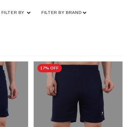
FILTER BY
FILTER BY BRAND
17% OFF