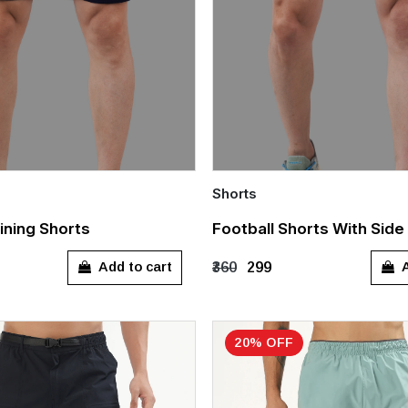
Shorts
Quick Add
ining Shorts
Football Shorts With Side
XXXL
S
M
L
XL
Add to cart
A
₹360
₹299
20% OFF