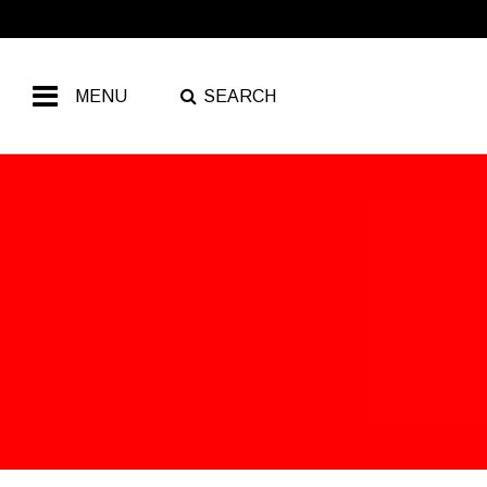
MENU
SEARCH