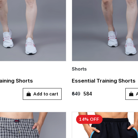
Shorts
Quick Add
aining Shorts
Essential Training Shorts
XL
XXL
M
L
XL
Add to cart
A
₹649
₹584
14% OFF