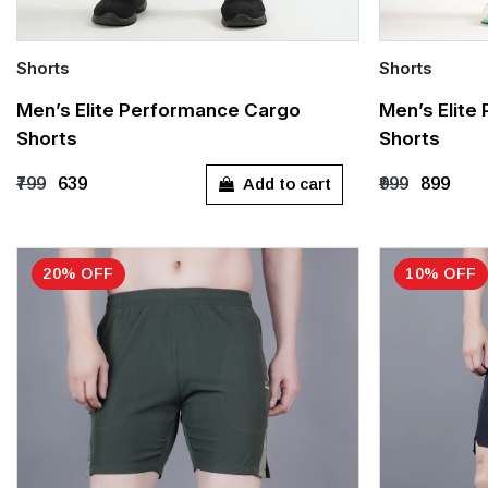
Shorts
Shorts
Quick Add
Quick Add
Men’s Elite Performance Cargo
Men’s Elite
Shorts
Shorts
Out of stock
S
M
Add to cart
₹799
₹639
₹999
₹899
20% OFF
10% OFF