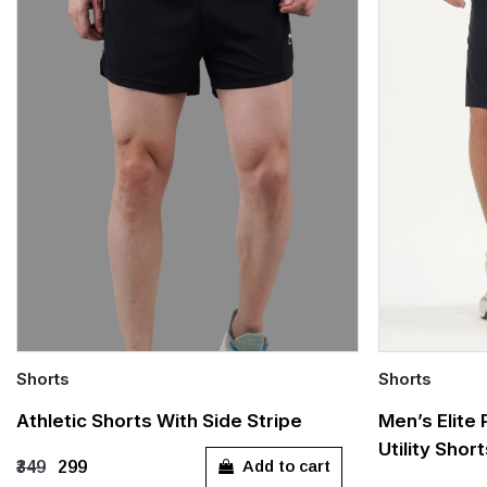
Shorts
Shorts
Quick Add
Quick Add
Athletic Shorts With Side Stripe
Men’s Elite
Utility Shor
XS
S
M
L
XL
S
M
Add to cart
₹349
₹299