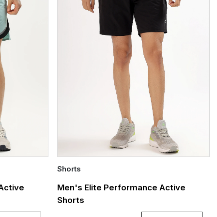
Shorts
Quick Add
Active
Men's Elite Performance Active
Shorts
S
L
XL
XXL