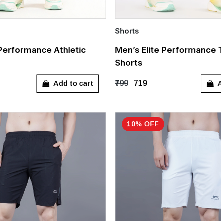
Shorts
Quick Add
 Performance Athletic
Men’s Elite Performance 
Shorts
L
XXL
XXXL
S
M
L
XL
Add to cart
A
₹799
₹719
10% OFF