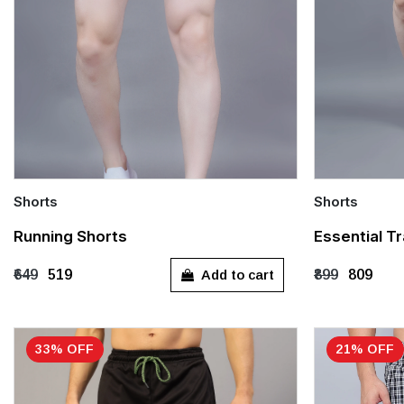
Shorts
Shorts
Quick Add
Quick Add
Running Shorts
Essential Tr
S
M
L
XL
XXL
M
L
Add to cart
₹649
₹519
₹899
₹809
XXXL
33% OFF
21% OFF