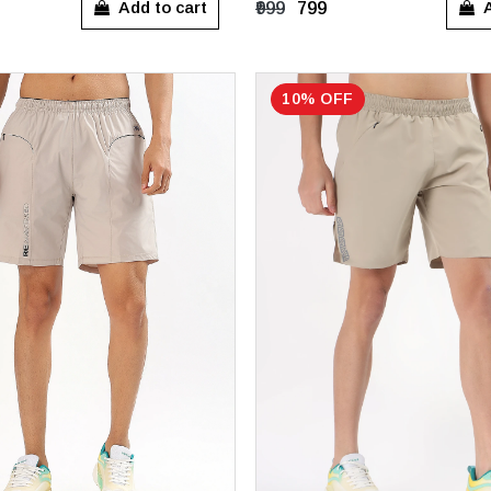
Add to cart
A
₹999
₹799
10% OFF