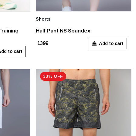
Shorts
Quick Add
Training
Half Pant NS Spandex
XXL
S
L
XXXL
Add to cart
₹1399
dd to cart
33% OFF