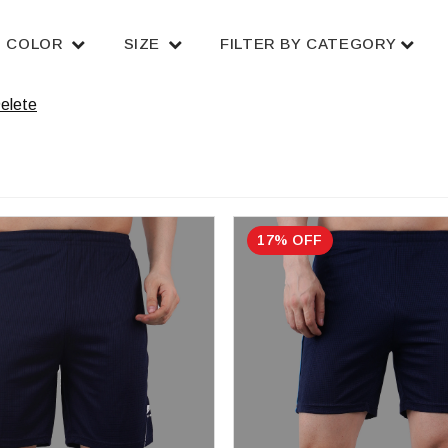
COLOR
SIZE
FILTER BY CATEGORY
elete
17% OFF