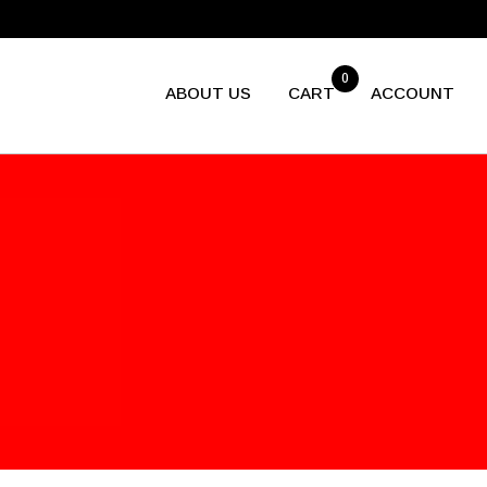
0
ABOUT US
CART
ACCOUNT