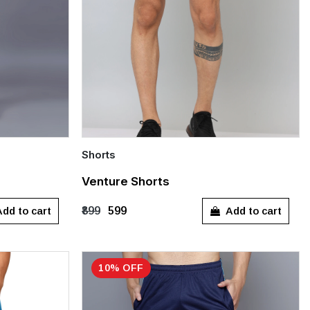
Shorts
Quick Add
Venture Shorts
M
L
XL
dd to cart
Add to cart
₹899
₹599
10% OFF