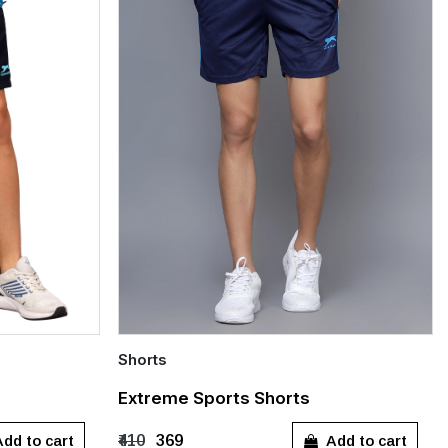
Shorts
Quick Add
Extreme Sports Shorts
XXL
S
M
L
XL
XXL
dd to cart
Add to cart
₹410
₹369