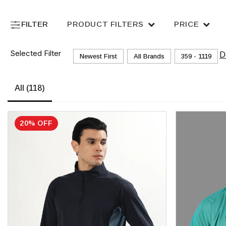
FILTER
PRODUCT FILTERS
PRICE
Selected Filter
D
Newest First
All Brands
₹359 - ₹1119
All
(118)
20% OFF