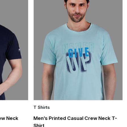
T Shirts
Quick Add
rew Neck
Men’s Printed Casual Crew Neck T-
Shirt