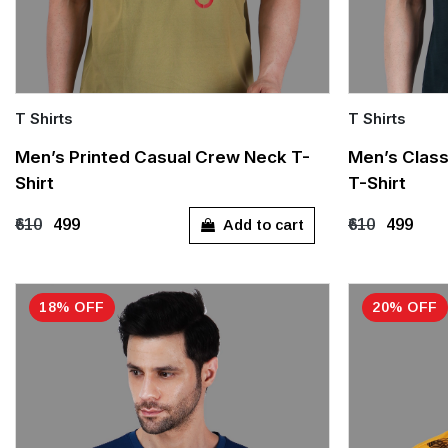
T Shirts
T Shirts
Quick Add
Quick Add
Men’s Printed Casual Crew Neck T-
Men’s Class
Shirt
T-Shirt
M
L
XL
M
L
Add to cart
₹610
₹499
₹610
₹499
18% OFF
20% OFF