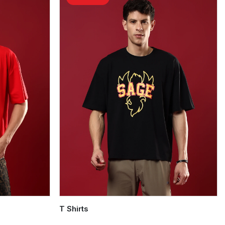
T Shirts
Quick Add