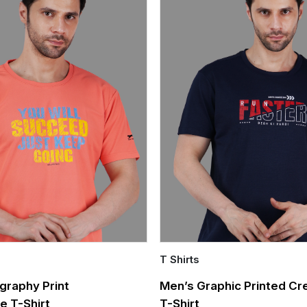
T Shirts
Quick Add
graphy Print
Men’s Graphic Printed C
e T-Shirt
T-Shirt