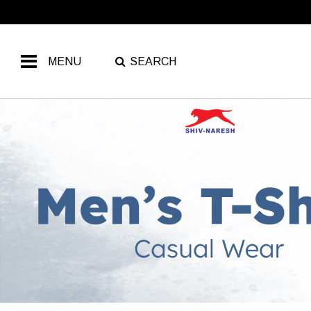
MENU
SEARCH