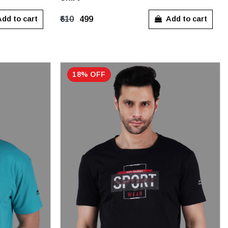
M
L
XL
dd to cart
Add to cart
₹610
₹499
18% OFF