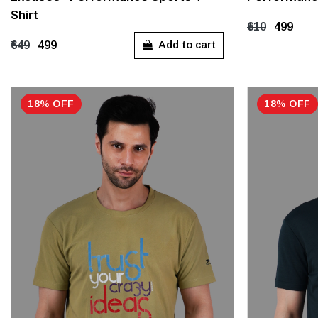
M
L
XL
XXL
XXXL
M
L
Shirt
₹610
₹499
Add to cart
₹649
₹499
18% OFF
18% OFF