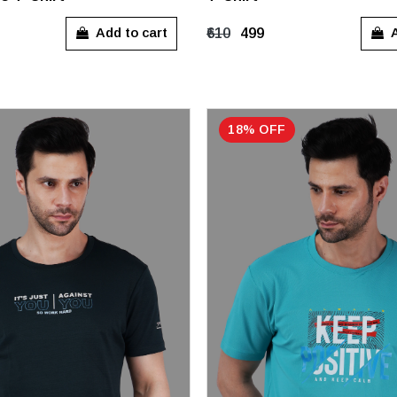
M
L
XL
Add to cart
A
₹610
₹499
18% OFF