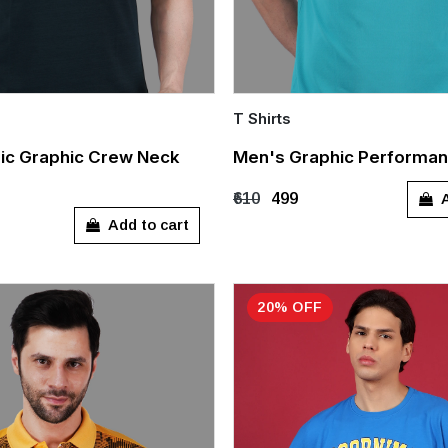
T Shirts
Quick Add
ic Graphic Crew Neck
Men's Graphic Performan
M
A
₹610
₹499
Add to cart
20% OFF