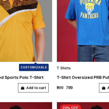
CUSTOMIZABLE
T Shirts
Quick Add
ed Sports Polo T-Shirt
T-Shirt Oversized PRB Puf
XL
XXL
S
M
L
XL
Add to cart
A
₹999
₹799
20% OFF