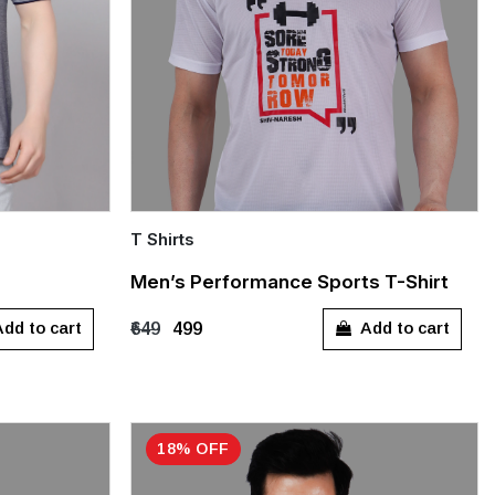
T Shirts
Quick Add
Men’s Performance Sports T-Shirt
L
XXXL
S
M
L
XL
XXL
dd to cart
Add to cart
₹649
₹499
XXXL
18% OFF