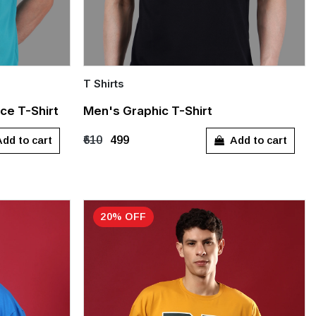
T Shirts
Quick Add
ce T-Shirt
Men's Graphic T-Shirt
M
L
XL
dd to cart
Add to cart
₹610
₹499
20% OFF