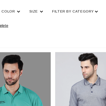
COLOR
SIZE
FILTER BY CATEGORY
elete