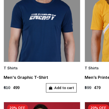
T Shirts
T Shirts
Quick Add
Quick Add
Men's Graphic T-Shirt
Men’s Print
M
XL
M
L
Add to cart
₹610
₹499
₹599
₹479
20% OFF
20% OFF