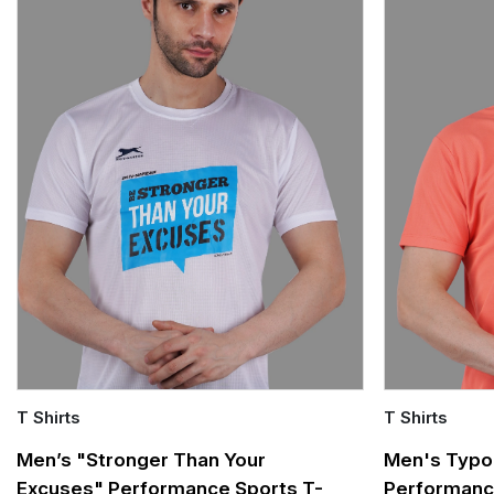
T Shirts
T Shirts
Quick Add
Quick Add
Men’s "Stronger Than Your
Men's Typo
Excuses" Performance Sports T-
Performanc