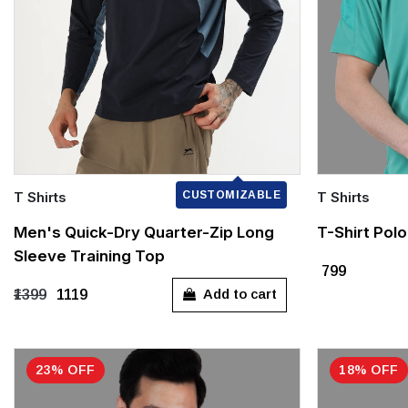
T Shirts
CUSTOMIZABLE
T Shirts
Quick Add
Quick Add
Men's Quick-Dry Quarter-Zip Long
T-Shirt Pol
Sleeve Training Top
S
M
L
XL
XXXL
S
₹799
Add to cart
₹1399
₹1119
23% OFF
18% OFF