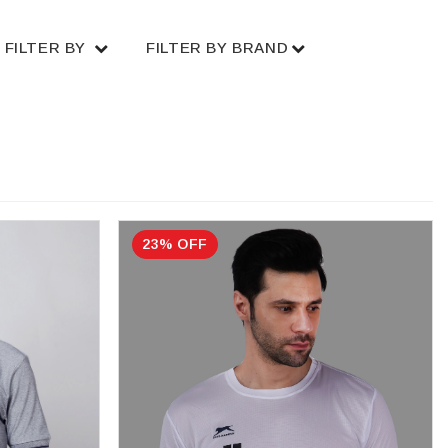
FILTER BY
FILTER BY BRAND
23% OFF