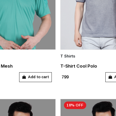
T Shirts
Quick Add
o Mesh
T-Shirt Cool Polo
S
M
L
XX
Add to cart
A
₹799
18% OFF