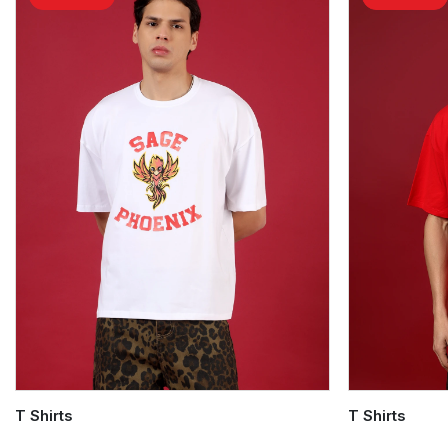
T Shirts
T Shirts
Quick Add
Quick Add