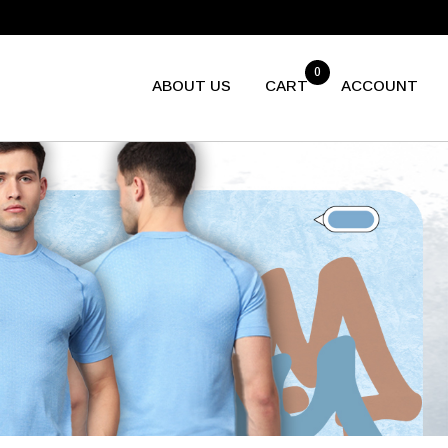
799
0
ABOUT US
CART
ACCOUNT