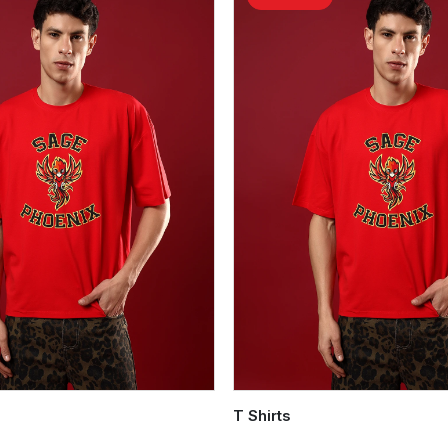
T Shirts
Quick Add