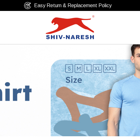
Free Shipping Over ₹