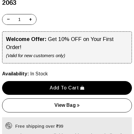
₹2063
−
+
Welcome Offer:
Get 10% OFF on Your First
Order!
(Valid for new customers only)
Availability:
In Stock
Add To Cart
View Bag
Free shipping over ₹799