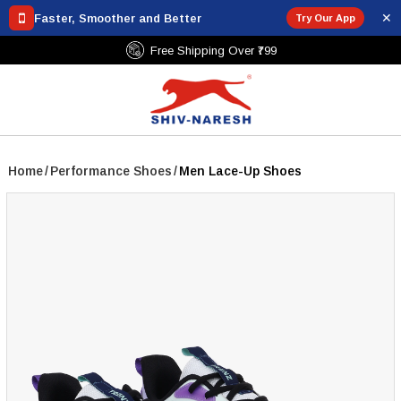
✕
Faster, Smoother and Better
Try Our App
Free Shipping Over ₹799
Home
/
Performance Shoes
/
Men Lace-Up Shoes