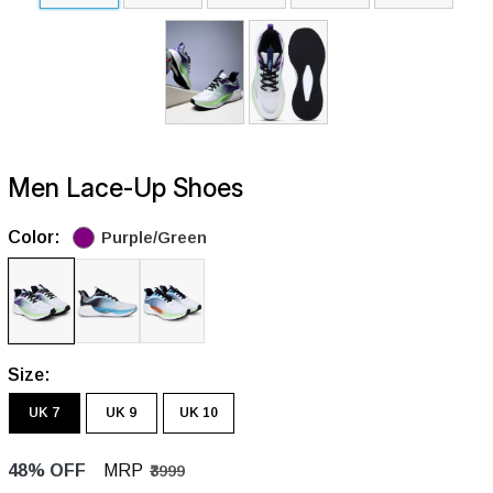
Men Lace-Up Shoes
Color:
Purple/Green
Size:
UK 7
UK 9
UK 10
48% OFF
MRP
₹3999