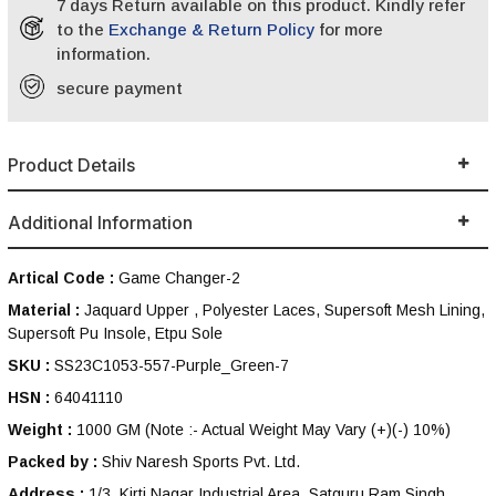
7 days Return available on this product. Kindly refer
to the
Exchange & Return Policy
for more
information.
secure payment
Product Details
Additional Information
Artical Code :
Game Changer-2
Material :
Jaquard Upper , Polyester Laces, Supersoft Mesh Lining,
Supersoft Pu Insole, Etpu Sole
SKU :
SS23C1053-557-Purple_Green-7
HSN :
64041110
Weight :
1000 GM
(Note :- Actual Weight May Vary (+)(-) 10%)
Packed by :
Shiv Naresh Sports Pvt. Ltd.
Address :
1/3, Kirti Nagar Industrial Area, Satguru Ram Singh