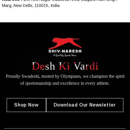
Marg, New Delhi, 110015, India
Desh Ki Vardi
Proudly Swadeshi, trusted by Olympians, we champion the spirit
of
sportsmanship and excellence in every athlete.
Shop Now
Download Our Newsletter