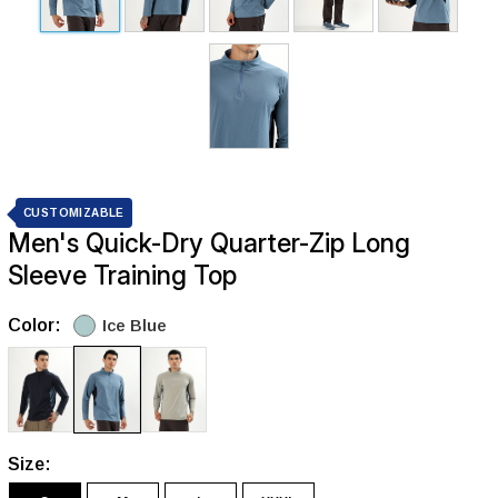
CUSTOMIZABLE
Men's Quick-Dry Quarter-Zip Long
Sleeve Training Top
Color:
Ice Blue
Size: