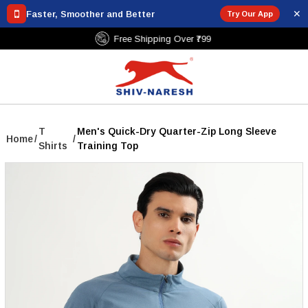
✕
Faster, Smoother and Better
Try Our App
Free Shipping Over ₹799
T
Men's Quick-Dry Quarter-Zip Long Sleeve
Home
/
/
Shirts
Training Top