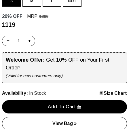
S
M
L
XXXL
20% OFF
MRP
₹1399
₹1119
−
+
Welcome Offer:
Get 10% OFF on Your First
Order!
(Valid for new customers only)
Availability:
In Stock
Size Chart
Add To Cart
View Bag