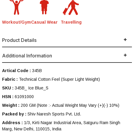
Workout/Gym
Casual Wear
Travelling
Product Details
Additional Information
Artical Code :
345B
Fabric :
Technical Cotton Feel (Super Light Weight)
SKU :
345B_ Ice Blue_S
HSN :
61091000
Weight :
200 GM
(Note :- Actual Weight May Vary (+)(-) 10%)
Packed by :
Shiv Naresh Sports Pvt. Ltd.
Address :
1/3, Kirti Nagar Industrial Area, Satguru Ram Singh
Marg, New Delhi, 110015, India