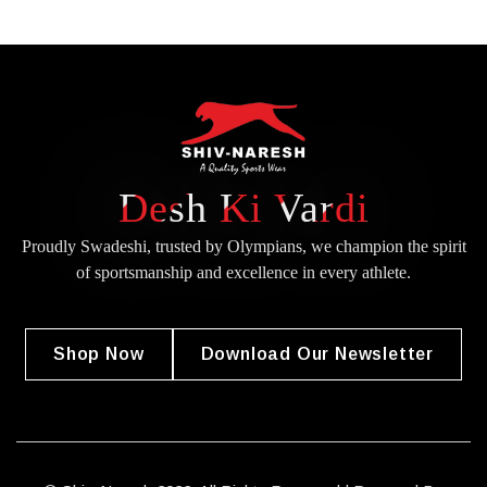
Desh Ki Vardi
Proudly Swadeshi, trusted by Olympians, we champion the spirit
of
sportsmanship and excellence in every athlete.
Shop Now
Download Our Newsletter