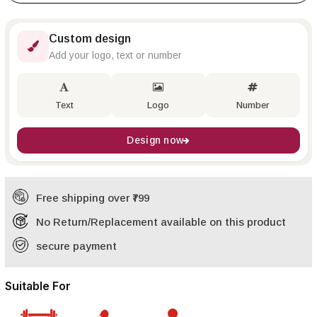
Custom design
Add your logo, text or number
Text
Logo
Number
Design now
Free shipping over ₹799
No Return/Replacement available on this product
secure payment
Suitable For