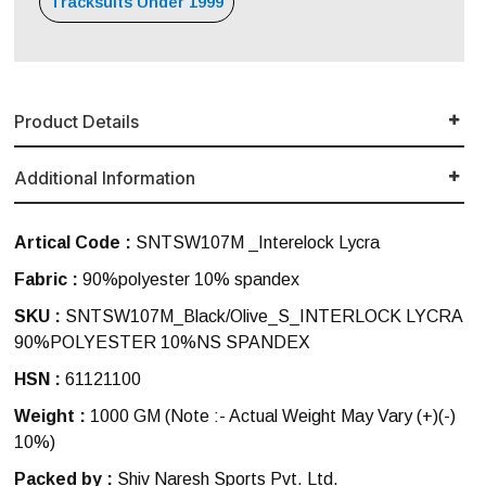
Tracksuits Under 1999
Product Details
Additional Information
Artical Code :
SNTSW107M _Interelock Lycra
Fabric :
90%polyester 10% spandex
SKU :
SNTSW107M_Black/Olive_S_INTERLOCK LYCRA
90%POLYESTER 10%NS SPANDEX
HSN :
61121100
Weight :
1000 GM
(Note :- Actual Weight May Vary (+)(-)
10%)
Packed by :
Shiv Naresh Sports Pvt. Ltd.