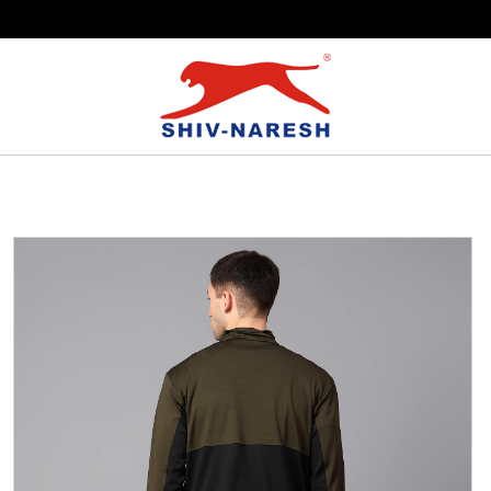
Free Shipping Over ₹799