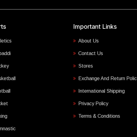
ts
Important Links
letics
About Us
baddi
Contact Us
ckey
Stores
ketball
Exchange And Return Polic
tball
International Shipping
cket
Privacy Policy
ing
Terms & Conditions
mnastic