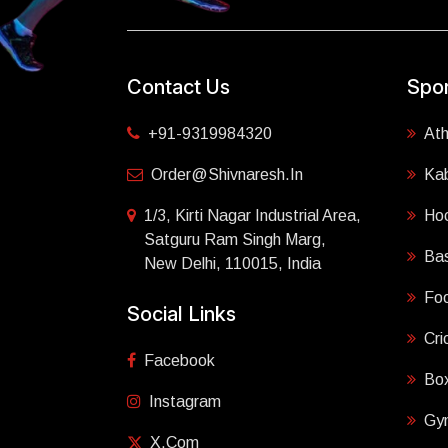
Contact Us
Spor
+91-9319984320
Ath
Order@shivnaresh.in
Ka
1/3, Kirti Nagar Industrial Area,
Ho
Satguru Ram Singh Marg,
Bas
New Delhi, 110015, India
Foo
Social Links
Cri
Facebook
Box
Instagram
Gy
X.com