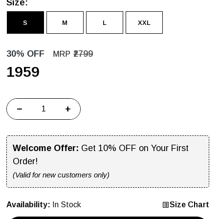
Size:
S
M
L
XXL
30% OFF
₹2799
MRP
₹1959
−
+
Welcome Offer:
Get 10% OFF on Your First
Order!
(Valid for new customers only)
Availability:
In Stock
Size Chart