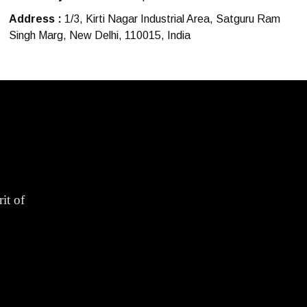
Address :
1/3, Kirti Nagar Industrial Area, Satguru Ram
Singh Marg, New Delhi, 110015, India
it of