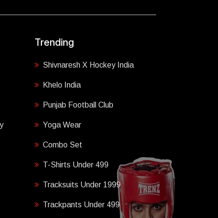
Trending
Shivnaresh X Hockey India
Khelo India
Punjab Football Club
y
Yoga Wear
Combo Set
T-Shirts Under 499
Tracksuits Under 1999
Trackpants Under 499