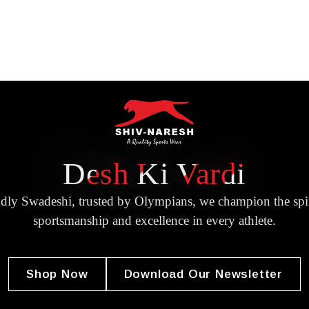
Desh Ki Vardi
dly Swadeshi, trusted by Olympians, we champion the spir
sportsmanship and excellence in every athlete.
Shop Now
Download Our Newsletter