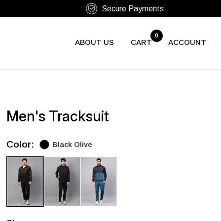
0
ABOUT US
CART
ACCOUNT
Men's Tracksuit
Color:
Black Olive