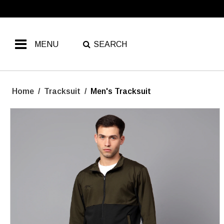
MENU
SEARCH
Home
/
Tracksuit
/
Men's Tracksuit