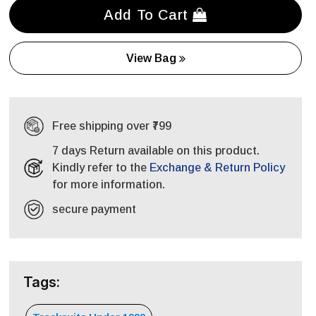
Add To Cart
View Bag
Free shipping over ₹799
7 days Return available on this product.
Kindly refer to the
Exchange & Return Policy
for more information.
secure payment
Tags: