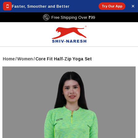
✕
Faster, Smoother and Better
Try Our App
Free Shipping Over ₹799
Home
/
Women
/
Core Fit Half-Zip Yoga Set