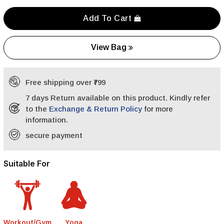
Add To Cart
View Bag
Free shipping over ₹799
7 days Return available on this product. Kindly refer
to the
Exchange & Return Policy
for more
information.
secure payment
Suitable For
Workout/Gym
Yoga