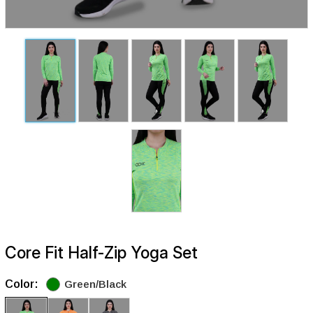
Core Fit Half-Zip Yoga Set
Color:
Green/Black