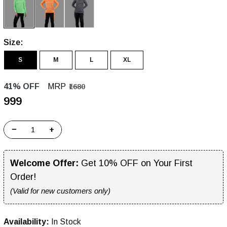
Size:
S
M
L
XL
41% OFF
MRP
₹1680
₹999
−
+
Welcome Offer:
Get 10% OFF on Your First
Order!
(Valid for new customers only)
Availability:
In Stock