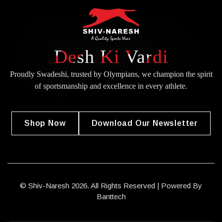
Desh Ki Vardi
Proudly Swadeshi, trusted by Olympians, we champion the spirit
of
sportsmanship and excellence in every athlete.
Shop Now
Download Our Newsletter
© Shiv-Naresh 2026. All Rights Reserved | Powered By
Banttech