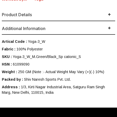
Product Details
Additional Information
Artical Code :
Yoga-3_W
Fabric :
100% Polyester
SKU :
Yoga-3_W_M.Green/Black_Sp cationic_S
HSN :
61099090
Weight :
250 GM
(Note :- Actual Weight May Vary (+)(-) 10%)
Packed by :
Shiv Naresh Sports Pvt. Ltd.
Address :
1/3, Kirti Nagar Industrial Area, Satguru Ram Singh
Marg, New Delhi, 110015, India