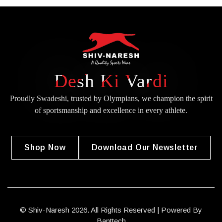
Desh Ki Vardi
Proudly Swadeshi, trusted by Olympians, we champion the spirit
of
sportsmanship and excellence in every athlete.
Shop Now
Download Our Newsletter
© Shiv-Naresh 2026. All Rights Reserved | Powered By
Banttech