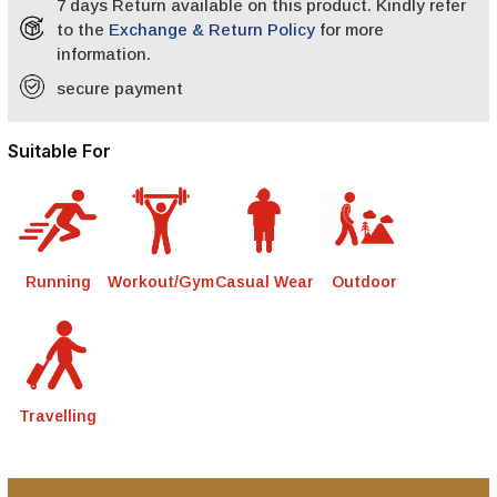
7 days Return available on this product. Kindly refer
to the
Exchange & Return Policy
for more
information.
secure payment
Suitable For
Running
Workout/Gym
Casual Wear
Outdoor
Travelling