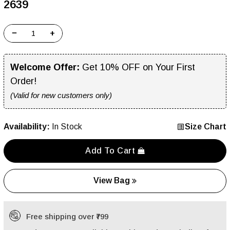
₹2639
−
+
Welcome Offer:
Get 10% OFF on Your First
Order!
(Valid for new customers only)
Availability:
In Stock
Size Chart
Add To Cart
View Bag
Free shipping over ₹799