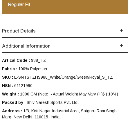
Regular Fit
Product Details
Additional Information
Artical Code :
988_TZ
Fabric :
100% Polyester
SKU :
E-SNTSTZHS988_White/Orange/Green/Royal_S_TZ
HSN :
61121990
Weight :
1000 GM
(Note :- Actual Weight May Vary (+)(-) 10%)
Packed by :
Shiv Naresh Sports Pvt. Ltd.
Address :
1/3, Kirti Nagar Industrial Area, Satguru Ram Singh
Marg, New Delhi, 110015, India