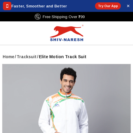
✕
Faster, Smoother and Better
Try Our App
Free Shipping Over ₹799
Home
/
Tracksuit
/
Elite Motion Track Suit