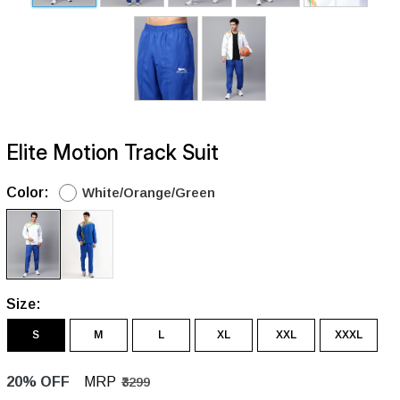
Elite Motion Track Suit
Color:
White/Orange/Green
Size:
S
M
L
XL
XXL
XXXL
20% OFF
MRP
₹3299