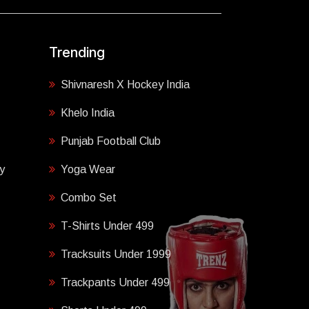
Trending
Shivnaresh X Hockey India
Khelo India
Punjab Football Club
y
Yoga Wear
Combo Set
T-Shirts Under 499
Tracksuits Under 1999
Trackpants Under 499