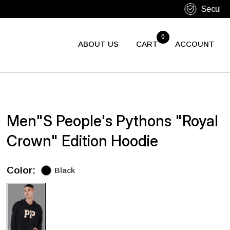
0
ABOUT US
CART
ACCOUNT
Men"s People's Pythons "Royal
Crown" Edition Hoodie
Color:
Black