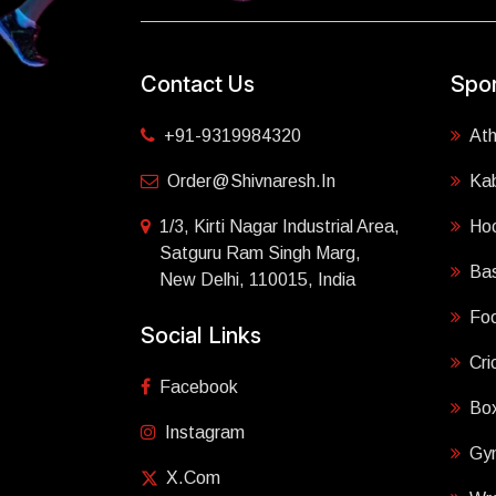
Contact Us
Spor
+91-9319984320
Ath
Order@shivnaresh.in
Ka
1/3, Kirti Nagar Industrial Area,
Ho
Satguru Ram Singh Marg,
Bas
New Delhi, 110015, India
Foo
Social Links
Cri
Facebook
Box
Instagram
Gy
X.com