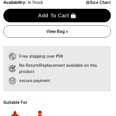
Availability:
In Stock
Size Chart
Add To Cart
View Bag
Free shipping over ₹799
No Return/Replacement available on this
product
secure payment
Suitable For