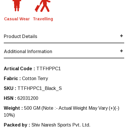
Casual Wear
Travelling
Product Details
Additional Information
Artical Code :
TTFHPPC1
Fabric :
Cotton Terry
SKU :
TTFHPPC1_Black_S
HSN :
62031200
Weight :
500 GM
(Note :- Actual Weight May Vary (+)(-)
10%)
Packed by :
Shiv Naresh Sports Pvt. Ltd.