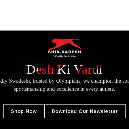
Desh Ki Vardi
dly Swadeshi, trusted by Olympians, we champion the spir
sportsmanship and excellence in every athlete.
Shop Now
Download Our Newsletter