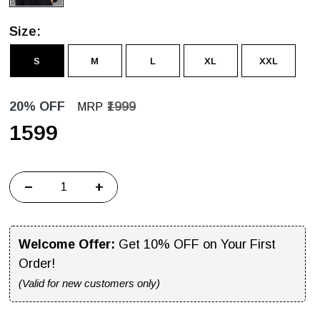
Size:
S
M
L
XL
XXL
20% OFF
₹1999
MRP
₹1599
−
+
Welcome Offer:
Get 10% OFF on Your First
Order!
(Valid for new customers only)