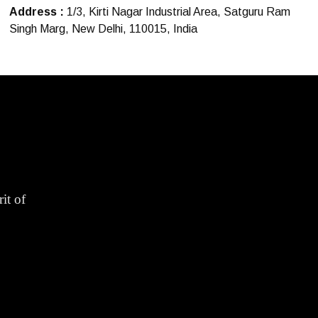
Address :
1/3, Kirti Nagar Industrial Area, Satguru Ram
Singh Marg, New Delhi, 110015, India
it of