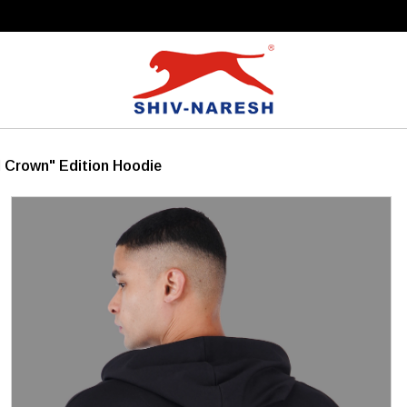
Free Shipping Over ₹799
 Crown" Edition Hoodie