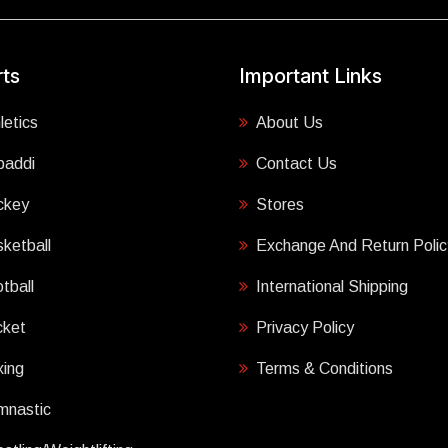
ts
Important Links
letics
About Us
baddi
Contact Us
ckey
Stores
ketball
Exchange And Return Polic
tball
International Shipping
cket
Privacy Policy
ing
Terms & Conditions
mnastic