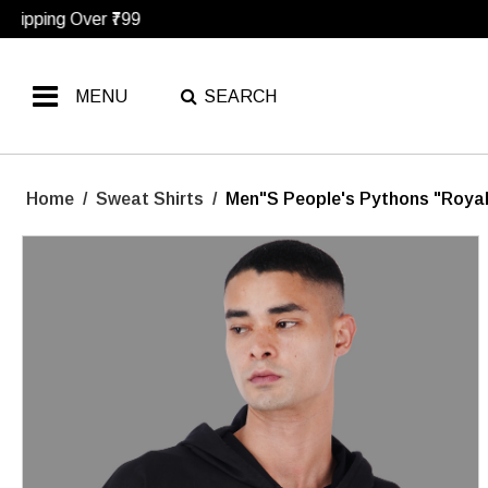
MENU
SEARCH
Home
/
Sweat Shirts
/
Men"s People's Pythons "Royal