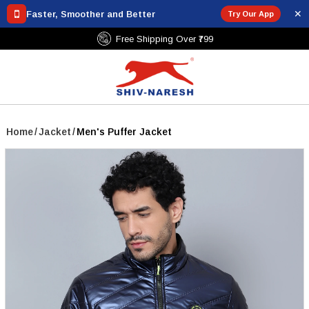
✕
Faster, Smoother and Better
Try Our App
Free Shipping Over ₹799
Home
/
Jacket
/
Men's Puffer Jacket