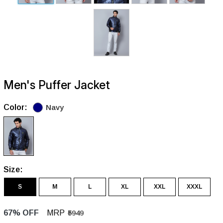
Men's Puffer Jacket
Color:
Navy
Size:
S
M
L
XL
XXL
XXXL
67% OFF
MRP
₹5949