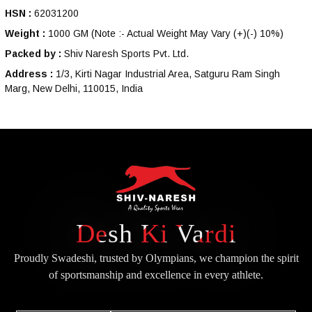
HSN :
62031200
Weight :
1000 GM
(Note :- Actual Weight May Vary (+)(-) 10%)
Packed by :
Shiv Naresh Sports Pvt. Ltd.
Address :
1/3, Kirti Nagar Industrial Area, Satguru Ram Singh
Marg, New Delhi, 110015, India
Desh Ki Vardi
Proudly Swadeshi, trusted by Olympians, we champion the spirit
of
sportsmanship and excellence in every athlete.