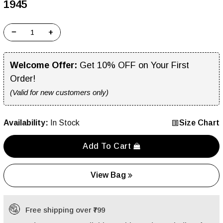
₹1945
−
+
Welcome Offer:
Get 10% OFF on Your First
Order!
(Valid for new customers only)
Availability:
In Stock
Size Chart
Add To Cart
View Bag
Free shipping over ₹799