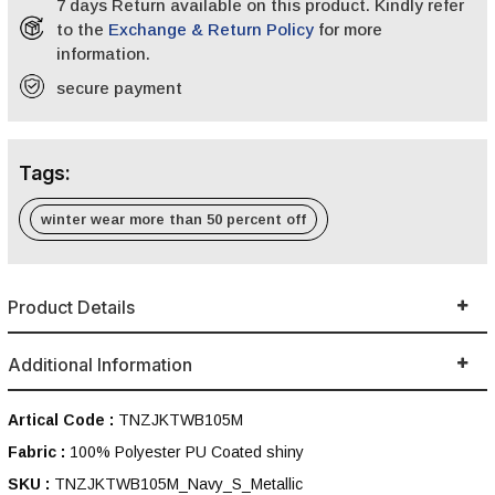
7 days Return available on this product. Kindly refer
to the
Exchange & Return Policy
for more
information.
secure payment
Tags:
winter wear more than 50 percent off
Product Details
Additional Information
Artical Code :
TNZJKTWB105M
Fabric :
100% Polyester PU Coated shiny
SKU :
TNZJKTWB105M_Navy_S_Metallic