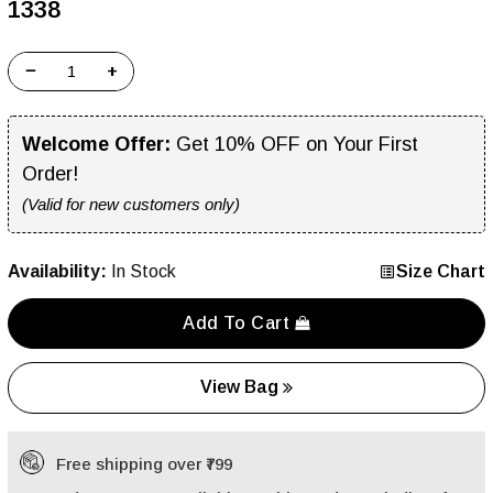
₹1338
−
+
Welcome Offer:
Get 10% OFF on Your First
Order!
(Valid for new customers only)
Availability:
In Stock
Size Chart
Add To Cart
View Bag
Free shipping over ₹799