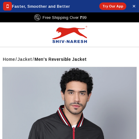
✕
Faster, Smoother and Better
Try Our App
Free Shipping Over ₹799
Home
/
Jacket
/
Men's Reversible Jacket