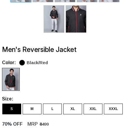
Men's Reversible Jacket
Color:
Black/Red
Size:
S
M
L
XL
XXL
XXXL
70% OFF
MRP
₹4499