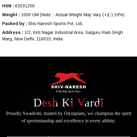
HSN :
62031200
Weight :
1000 GM
(Note :- Actual Weight May Vary (+)(-) 10%)
Packed by :
Shiv Naresh Sports Pvt. Ltd.
Address :
1/3, Kirti Nagar Industrial Area, Satguru Ram Singh
Marg, New Delhi, 110015, India
Desh Ki Vardi
Proudly Swadeshi, trusted by Olympians, we champion the spirit
of
sportsmanship and excellence in every athlete.