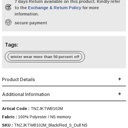
7 days Return available on this product. Kindly refer
to the
Exchange & Return Policy
for more
information.
secure payment
Tags:
winter wear more than 50 percent off
Product Details
Additional Information
Artical Code :
TNZJKTWB102M
Fabric :
100% Polyester / NS memory
SKU :
TNZJKTWB102M_Black/Red_S_Dull NS