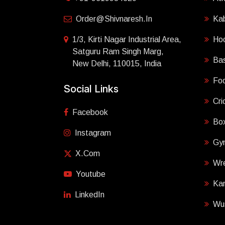
Order@shivnaresh.in
Ka
1/3, Kirti Nagar Industrial Area,
Ho
Satguru Ram Singh Marg,
Bas
New Delhi, 110015, India
Foo
Social Links
Cri
Facebook
Box
Instagram
Gy
X.com
Wre
Youtube
Ka
LinkedIn
Wu