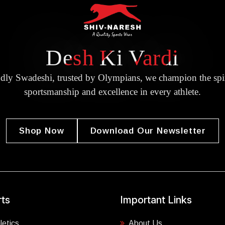
Desh Ki Vardi
dly Swadeshi, trusted by Olympians, we champion the spir
sportsmanship and excellence in every athlete.
Shop Now
Download Our Newsletter
ts
Important Links
letics
About Us