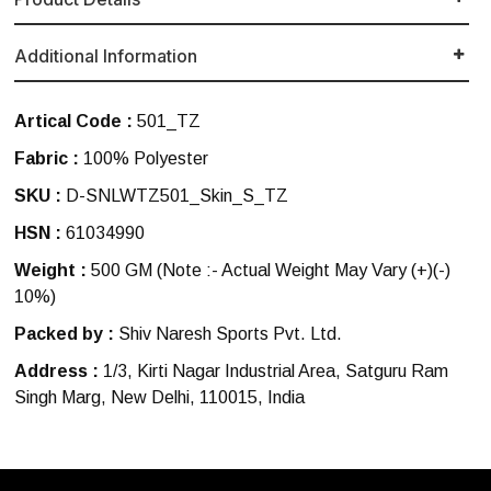
Additional Information
Artical Code :
501_TZ
Fabric :
100% Polyester
SKU :
D-SNLWTZ501_Skin_S_TZ
HSN :
61034990
Weight :
500 GM
(Note :- Actual Weight May Vary (+)(-)
10%)
Packed by :
Shiv Naresh Sports Pvt. Ltd.
Address :
1/3, Kirti Nagar Industrial Area, Satguru Ram
Singh Marg, New Delhi, 110015, India