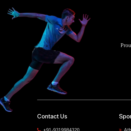
Prou
Contact Us
Spor
+91-9319984320
Ath