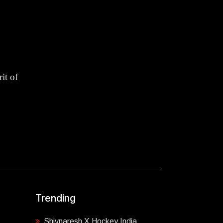
it of
Trending
Shivnaresh X Hockey India