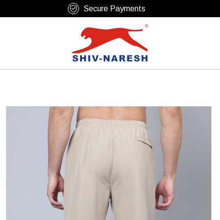
Free Shipping Over ₹799