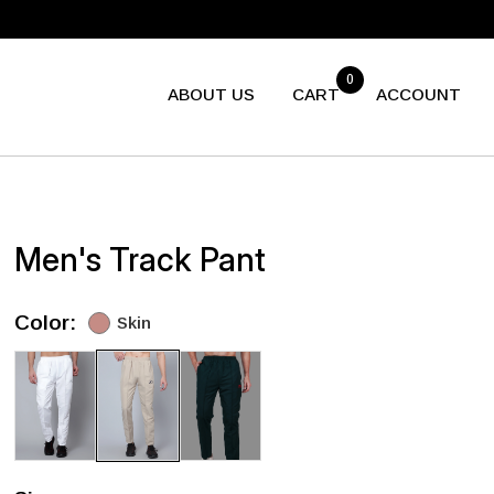
0
ABOUT US
CART
ACCOUNT
Men's Track Pant
Color:
Skin