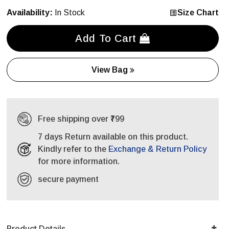
Availability:
In Stock
Size Chart
Add To Cart
View Bag
Free shipping over ₹799
7 days Return available on this product.
Kindly refer to the
Exchange & Return Policy
for more information.
secure payment
Product Details