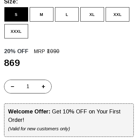
Size:
S
M
L
XL
XXL
XXXL
20% OFF
₹1090
MRP
₹869
−
+
Welcome Offer:
Get 10% OFF on Your First
Order!
(Valid for new customers only)