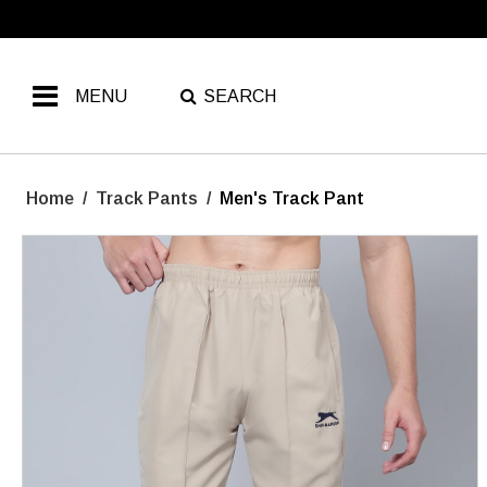
MENU
SEARCH
Home
/
Track Pants
/
Men's Track Pant