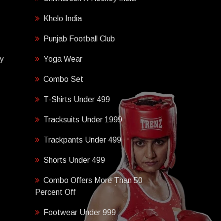
Khelo India
Punjab Football Club
y
Yoga Wear
Combo Set
T-Shirts Under 499
Tracksuits Under 1999
Trackpants Under 499
Shorts Under 499
Combo Offers More Than 50
Percent Off
Footwear Under 999