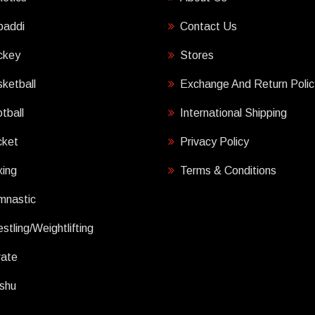
baddi
Contact Us
ckey
Stores
ketball
Exchange And Return Polic
tball
International Shipping
cket
Privacy Policy
ing
Terms & Conditions
mnastic
stling/Weightlifting
rate
shu