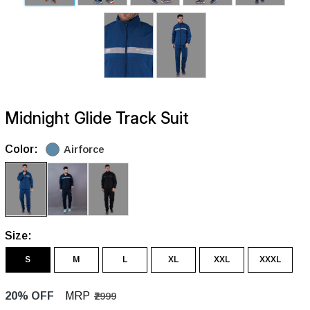
Midnight Glide Track Suit
Color:
Airforce
Size:
S
M
L
XL
XXL
XXXL
20% OFF
MRP
₹2999