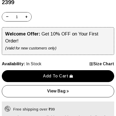
₹2399
−
+
Welcome Offer:
Get 10% OFF on Your First
Order!
(Valid for new customers only)
Availability:
In Stock
Size Chart
Add To Cart
View Bag
Free shipping over ₹799