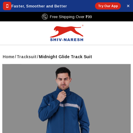
✕
Faster, Smoother and Better
Try Our App
Free Shipping Over ₹799
Home
/
Tracksuit
/
Midnight Glide Track Suit