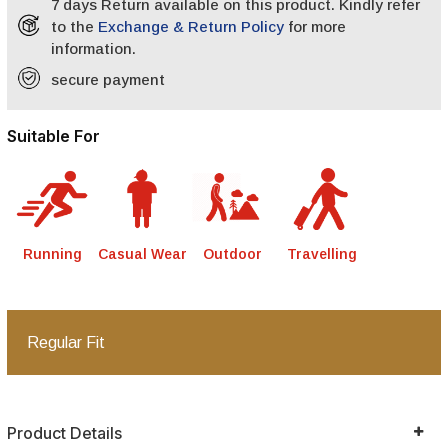
7 days Return available on this product. Kindly refer
to the
Exchange & Return Policy
for more
information.
secure payment
Suitable For
Running
Casual Wear
Outdoor
Travelling
Regular Fit
Product Details