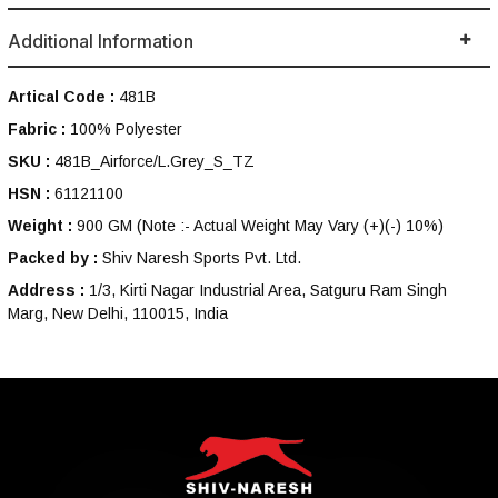
Additional Information
Artical Code :
481B
Fabric :
100% Polyester
SKU :
481B_Airforce/L.Grey_S_TZ
HSN :
61121100
Weight :
900 GM
(Note :- Actual Weight May Vary (+)(-) 10%)
Packed by :
Shiv Naresh Sports Pvt. Ltd.
Address :
1/3, Kirti Nagar Industrial Area, Satguru Ram Singh
Marg, New Delhi, 110015, India