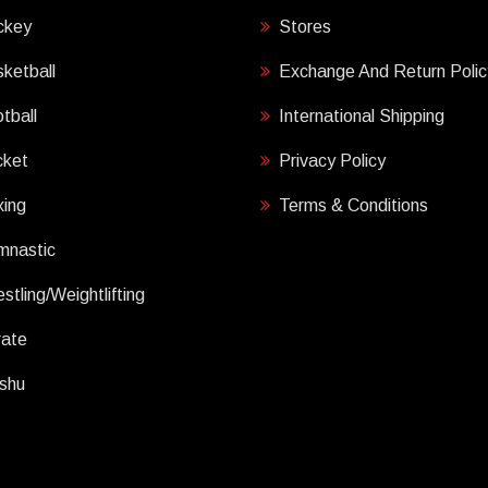
ckey
Stores
ketball
Exchange And Return Polic
tball
International Shipping
cket
Privacy Policy
ing
Terms & Conditions
mnastic
stling/Weightlifting
rate
shu