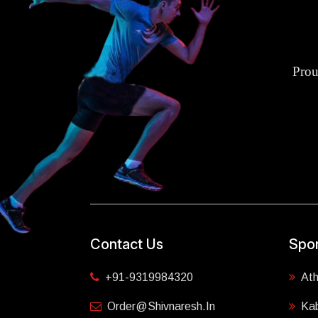
Prou
Contact Us
Spor
+91-9319984320
Ath
Order@shivnaresh.in
Ka