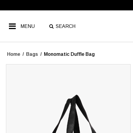
MENU
SEARCH
Home
/
Bags
/
Monomatic Duffle Bag