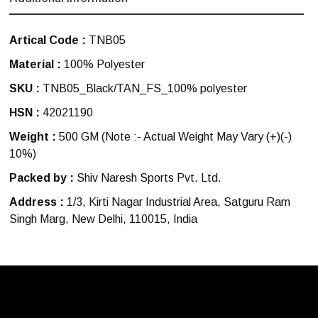
Artical Code :
TNB05
Material :
100% Polyester
SKU :
TNB05_Black/TAN_FS_100% polyester
HSN :
42021190
Weight :
500 GM
(Note :- Actual Weight May Vary (+)(-)
10%)
Packed by :
Shiv Naresh Sports Pvt. Ltd.
Address :
1/3, Kirti Nagar Industrial Area, Satguru Ram
Singh Marg, New Delhi, 110015, India