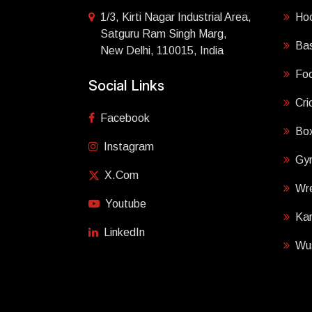
1/3, Kirti Nagar Industrial Area,
Ho
Satguru Ram Singh Marg,
Bas
New Delhi, 110015, India
Foo
Social Links
Cri
Facebook
Box
Instagram
Gy
X.com
Wre
Youtube
Ka
LinkedIn
Wu