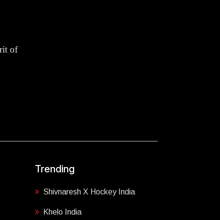
it of
Trending
Shivnaresh X Hockey India
Khelo India