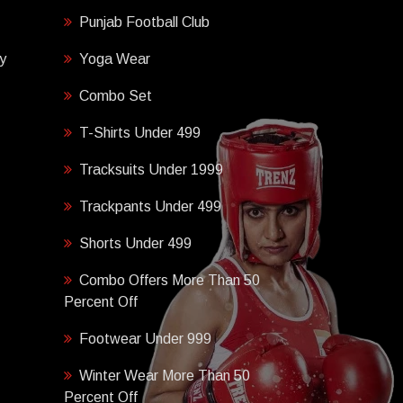
Punjab Football Club
y
Yoga Wear
Combo Set
T-Shirts Under 499
Tracksuits Under 1999
Trackpants Under 499
Shorts Under 499
Combo Offers More Than 50
Percent Off
Footwear Under 999
Winter Wear More Than 50
Percent Off