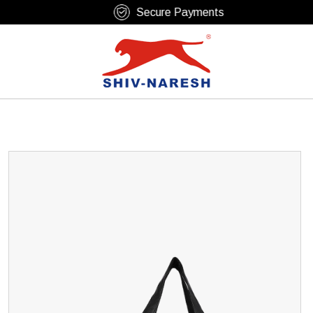
Free Shipping Over ₹799