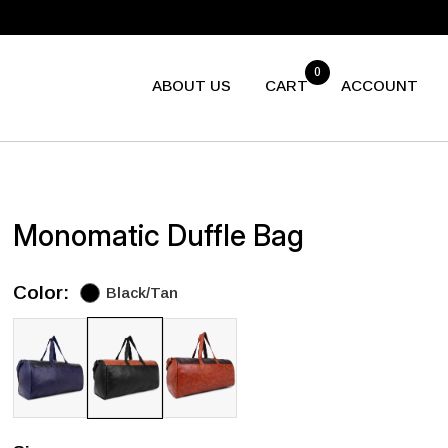
0
ABOUT US
CART
ACCOUNT
Monomatic Duffle Bag
Color:
Black/Tan