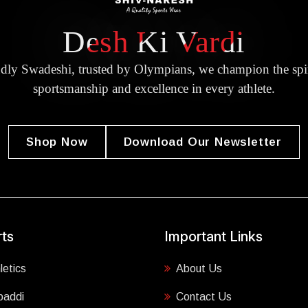
Desh Ki Vardi
dly Swadeshi, trusted by Olympians, we champion the spir
sportsmanship and excellence in every athlete.
Shop Now
Download Our Newsletter
ts
Important Links
letics
About Us
baddi
Contact Us