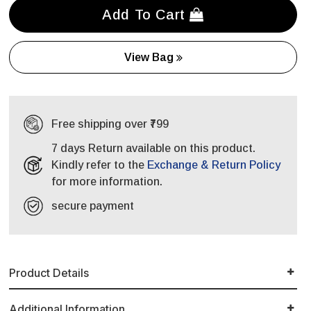
Add To Cart
View Bag
Free shipping over ₹799
7 days Return available on this product.
Kindly refer to the
Exchange & Return Policy
for more information.
secure payment
Product Details
Additional Information