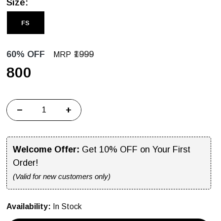
Size:
FS
60% OFF
₹1999
MRP
₹800
−
+
Welcome Offer:
Get 10% OFF on Your First
Order!
(Valid for new customers only)
Availability:
In Stock