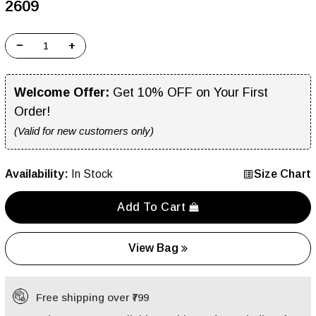
₹2609
−
+
Welcome Offer:
Get 10% OFF on Your First
Order!
(Valid for new customers only)
Availability:
In Stock
Size Chart
Add To Cart
View Bag
Free shipping over ₹799