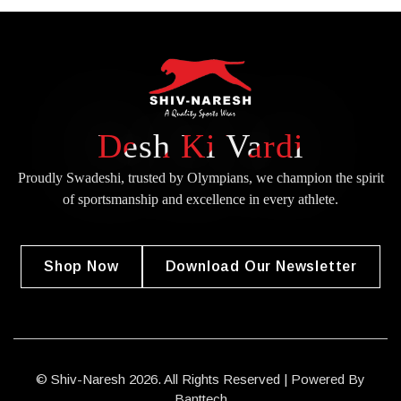
Desh Ki Vardi
Proudly Swadeshi, trusted by Olympians, we champion the spirit
of
sportsmanship and excellence in every athlete.
Shop Now
Download Our Newsletter
© Shiv-Naresh 2026. All Rights Reserved | Powered By
Banttech