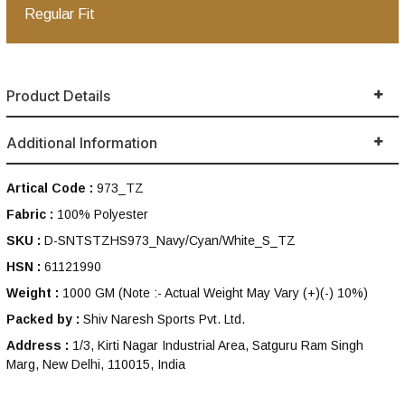
Regular Fit
Product Details
Additional Information
Artical Code :
973_TZ
Fabric :
100% Polyester
SKU :
D-SNTSTZHS973_Navy/Cyan/White_S_TZ
HSN :
61121990
Weight :
1000 GM
(Note :- Actual Weight May Vary (+)(-) 10%)
Packed by :
Shiv Naresh Sports Pvt. Ltd.
Address :
1/3, Kirti Nagar Industrial Area, Satguru Ram Singh
Marg, New Delhi, 110015, India