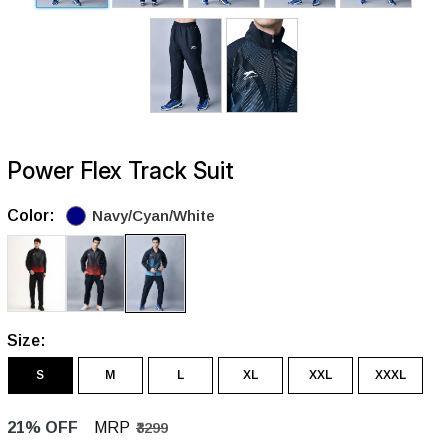
Power Flex Track Suit
Color:
Navy/Cyan/White
Size:
S
M
L
XL
XXL
XXXL
21% OFF
MRP
₹3299