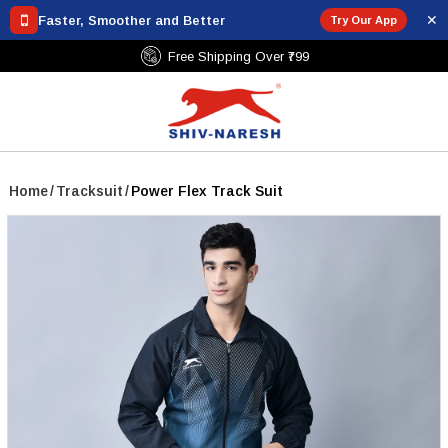
✕
Faster, Smoother and Better
Try Our App
Free Shipping Over ₹799
Home
/
Tracksuit
/
Power Flex Track Suit