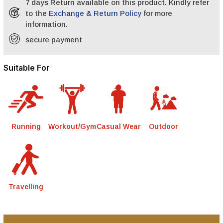
7 days Return available on this product. Kindly refer
to the
Exchange & Return Policy
for more
information.
secure payment
Suitable For
Running
Workout/Gym
Casual Wear
Outdoor
Travelling