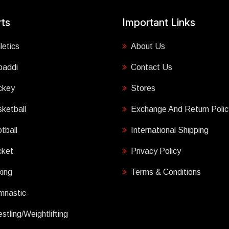
ts
Important Links
letics
About Us
baddi
Contact Us
ckey
Stores
ketball
Exchange And Return Polic
tball
International Shipping
cket
Privacy Policy
ing
Terms & Conditions
mnastic
stling/Weightlifting