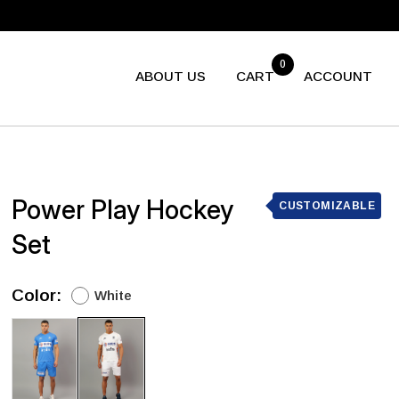
0
ABOUT US
CART
ACCOUNT
Power Play Hockey
CUSTOMIZABLE
Set
Color:
White