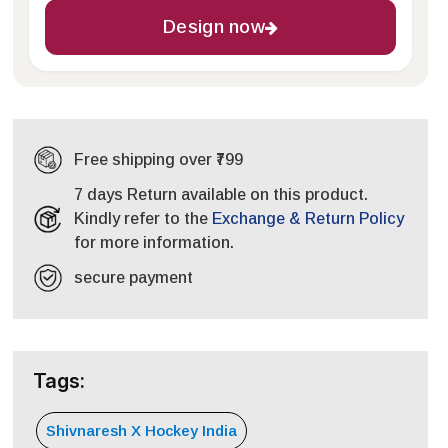
Design now
Free shipping over ₹799
7 days Return available on this product.
Kindly refer to the
Exchange & Return Policy
for more information.
secure payment
Tags:
Shivnaresh X Hockey India