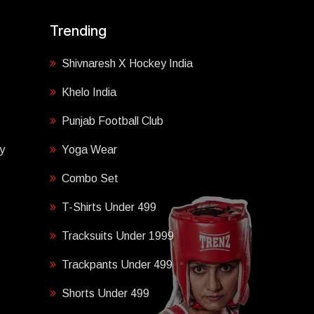
Trending
Shivnaresh X Hockey India
Khelo India
Punjab Football Club
y
Yoga Wear
Combo Set
T-Shirts Under 499
Tracksuits Under 1999
Trackpants Under 499
Shorts Under 499