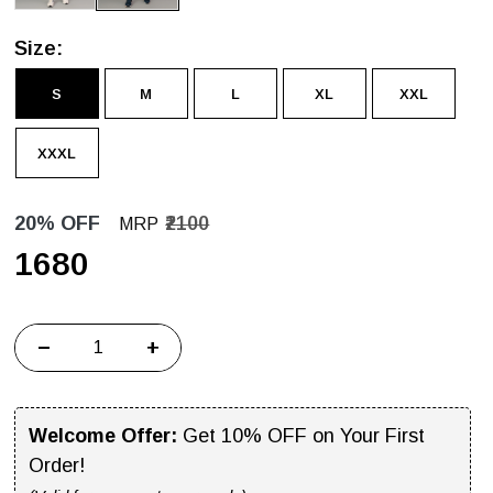
Size:
S
M
L
XL
XXL
XXXL
20% OFF
₹2100
MRP
₹1680
−
+
Welcome Offer:
Get 10% OFF on Your First
Order!