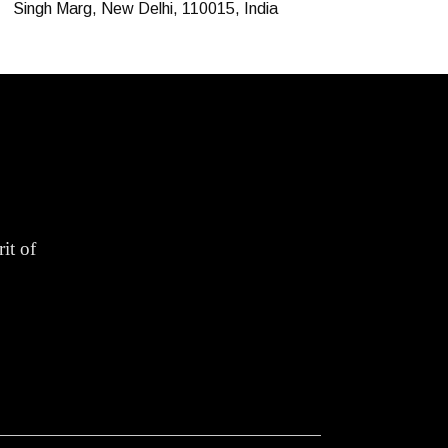
Singh Marg, New Delhi, 110015, India
it of