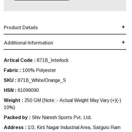
Product Details
Additional Information
Artical Code :
871B_Interlock
Fabric :
100% Polyester
SKU :
871B_White/Orange_S
HSN :
61099090
Weight :
250 GM
(Note :- Actual Weight May Vary (+)(-)
10%)
Packed by :
Shiv Naresh Sports Pvt. Ltd.
Address :
1/3, Kirti Nagar Industrial Area, Satguru Ram