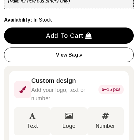
(Valid for new customers only)
Availability:
In Stock
Add To Cart
View Bag
Custom design
6–15 pcs
Add your logo, text or
number
Text
Logo
Number