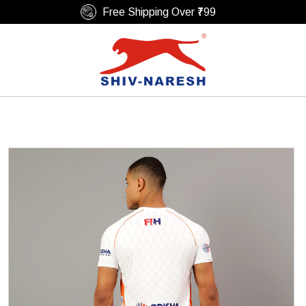
Free Shipping Over ₹799