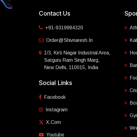
Contact Us
Spor
+91-9319984320
Ath
Order@shivnaresh.in
Ka
1/3, Kirti Nagar Industrial Area,
Ho
Satguru Ram Singh Marg,
Bas
New Delhi, 110015, India
Foo
Social Links
Cri
Facebook
Box
Instagram
Gy
X.com
Wre
Youtube