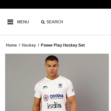
MENU
SEARCH
Home
/
Hockey
/
Power Play Hockey Set