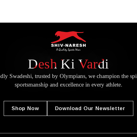
Desh Ki Vardi
dly Swadeshi, trusted by Olympians, we champion the spir
sportsmanship and excellence in every athlete.
Shop Now
Download Our Newsletter