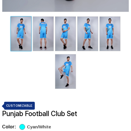
CUSTOMIZABLE
Punjab Football Club Set
Color:
Cyan/White