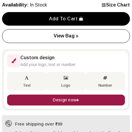
Availability:
In Stock
Size Chart
Add To Cart
View Bag
Custom design
Add your logo, text or number
Text
Logo
Number
Design now
Free shipping over ₹799