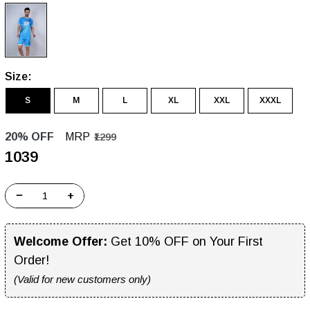
Size:
S
M
L
XL
XXL
XXXL
20% OFF
MRP
₹1299
₹1039
−
+
Welcome Offer:
Get 10% OFF on Your First
Order!
(Valid for new customers only)