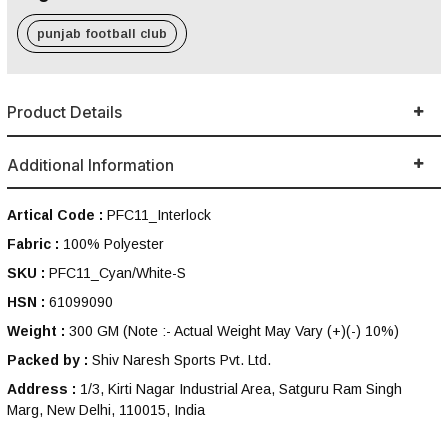
punjab football club
Product Details
Additional Information
Artical Code :
PFC11_Interlock
Fabric :
100% Polyester
SKU :
PFC11_Cyan/White-S
HSN :
61099090
Weight :
300 GM
(Note :- Actual Weight May Vary (+)(-) 10%)
Packed by :
Shiv Naresh Sports Pvt. Ltd.
Address :
1/3, Kirti Nagar Industrial Area, Satguru Ram Singh
Marg, New Delhi, 110015, India