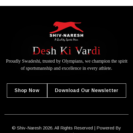
Desh Ki Vardi
Proudly Swadeshi, trusted by Olympians, we champion the spirit
of
sportsmanship and excellence in every athlete.
Shop Now
Download Our Newsletter
© Shiv-Naresh 2026. All Rights Reserved | Powered By