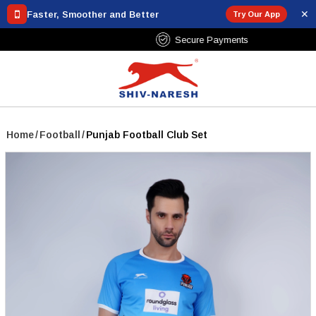
✕
Faster, Smoother and Better
Try Our App
Free Shipping Over ₹799
Home
/
Football
/
Punjab Football Club Set