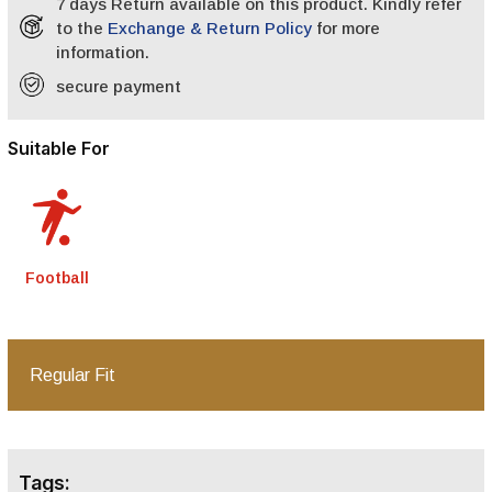
7 days Return available on this product. Kindly refer
to the
Exchange & Return Policy
for more
information.
secure payment
Suitable For
Football
Regular Fit
Tags: