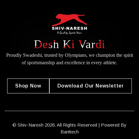
Desh Ki Vardi
Proudly Swadeshi, trusted by Olympians, we champion the spirit
of
sportsmanship and excellence in every athlete.
Shop Now
Download Our Newsletter
© Shiv-Naresh 2026. All Rights Reserved | Powered By
Banttech