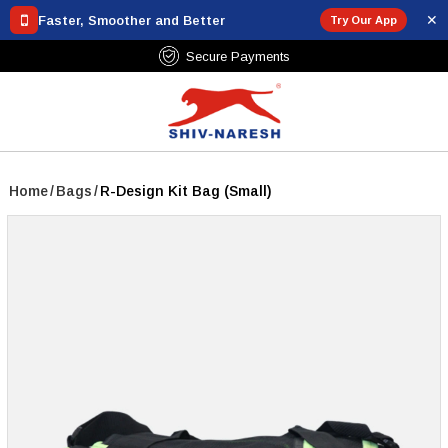
✕
Faster, Smoother and Better
Try Our App
Secure Payments
Home
/
Bags
/
R-Design Kit Bag (Small)