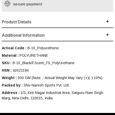
secure payment
Product Details
Additional Information
Artical Code :
B-10_Polyurethene
Material :
POLYURETHANE
SKU :
B-10_Black/F.Scent_FS_PolyUrethane
HSN :
42021190
Weight :
500 GM
(Note :- Actual Weight May Vary (+)(-) 10%)
Packed by :
Shiv Naresh Sports Pvt. Ltd.
Address :
1/3, Kirti Nagar Industrial Area, Satguru Ram Singh
Marg, New Delhi, 110015, India