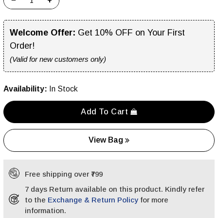
−
+
Welcome Offer:
Get 10% OFF on Your First
Order!
(Valid for new customers only)
Availability:
In Stock
Add To Cart
View Bag
Free shipping over ₹799
7 days Return available on this product. Kindly refer
to the
Exchange & Return Policy
for more
information.