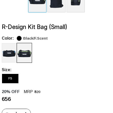
R-Design Kit Bag (Small)
Color:
Black/F.Scent
Size:
FS
20% OFF
MRP
₹820
₹656