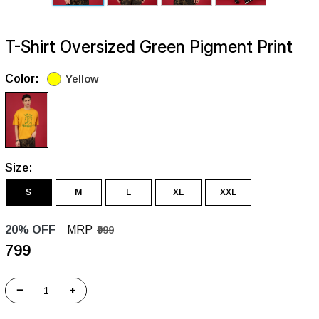
T-Shirt Oversized Green Pigment Print
Color:
Yellow
Size:
S
M
L
XL
XXL
20% OFF
MRP
₹999
₹799
−
+