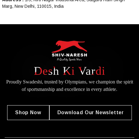
Marg, New Delhi, 110015, India
Desh Ki Vardi
Proudly Swadeshi, trusted by Olympians, we champion the spirit
of
sportsmanship and excellence in every athlete.
Shop Now
Download Our Newsletter