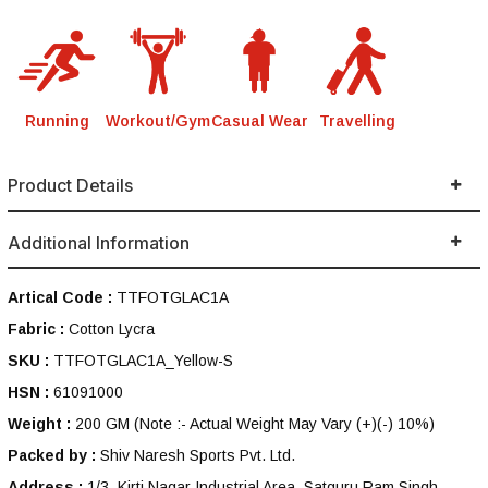
Running
Workout/Gym
Casual Wear
Travelling
Product Details
Additional Information
Artical Code :
TTFOTGLAC1A
Fabric :
Cotton Lycra
SKU :
TTFOTGLAC1A_Yellow-S
HSN :
61091000
Weight :
200 GM
(Note :- Actual Weight May Vary (+)(-) 10%)
Packed by :
Shiv Naresh Sports Pvt. Ltd.
Address :
1/3, Kirti Nagar Industrial Area, Satguru Ram Singh