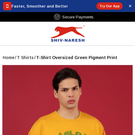
✕
Faster, Smoother and Better
Try Our App
Free Shipping Over ₹799
Home
/
T Shirts
/
T-Shirt Oversized Green Pigment Print