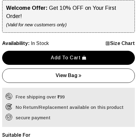
Welcome Offer:
Get 10% OFF on Your First
Order!
(Valid for new customers only)
Availability:
In Stock
Size Chart
Add To Cart
View Bag
Free shipping over ₹799
No Return/Replacement available on this product
secure payment
Suitable For