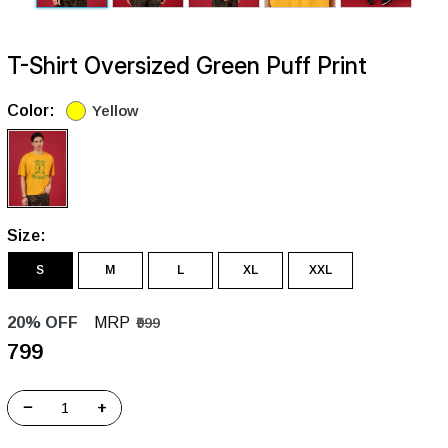
T-Shirt Oversized Green Puff Print
Color:
Yellow
Size:
S
M
L
XL
XXL
20% OFF
MRP
₹999
₹799
−
+