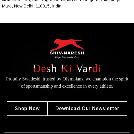
Marg, New Delhi, 110015, India
Desh Ki Vardi
Proudly Swadeshi, trusted by Olympians, we champion the spirit
of
sportsmanship and excellence in every athlete.
Shop Now
Download Our Newsletter