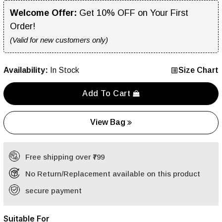
Welcome Offer:
Get 10% OFF on Your First
Order!
(Valid for new customers only)
Availability:
In Stock
Size Chart
Add To Cart
View Bag
Free shipping over ₹799
No Return/Replacement available on this product
secure payment
Suitable For