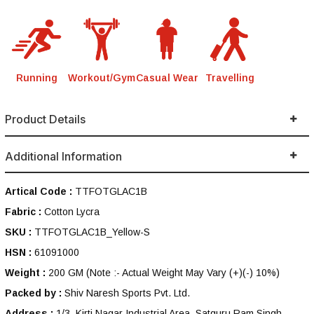
Running
Workout/Gym
Casual Wear
Travelling
Product Details
Additional Information
Artical Code :
TTFOTGLAC1B
Fabric :
Cotton Lycra
SKU :
TTFOTGLAC1B_Yellow-S
HSN :
61091000
Weight :
200 GM
(Note :- Actual Weight May Vary (+)(-) 10%)
Packed by :
Shiv Naresh Sports Pvt. Ltd.
Address :
1/3, Kirti Nagar Industrial Area, Satguru Ram Singh