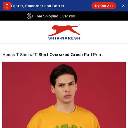
✕
Faster, Smoother and Better
Try Our App
Free Shipping Over ₹799
Home
/
T Shirts
/
T-Shirt Oversized Green Puff Print