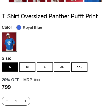
T-Shirt Oversized Panther Pufft Print
Color:
Royal Blue
Size:
S
M
L
XL
XXL
20% OFF
MRP
₹999
₹799
−
+