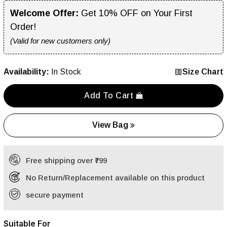
Welcome Offer:
Get 10% OFF on Your First
Order!
(Valid for new customers only)
Availability:
In Stock
Size Chart
Add To Cart
View Bag
Free shipping over ₹799
No Return/Replacement available on this product
secure payment
Suitable For