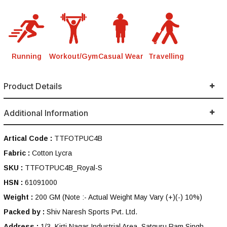
Running
Workout/Gym
Casual Wear
Travelling
Product Details
Additional Information
Artical Code :
TTFOTPUC4B
Fabric :
Cotton Lycra
SKU :
TTFOTPUC4B_Royal-S
HSN :
61091000
Weight :
200 GM
(Note :- Actual Weight May Vary (+)(-) 10%)
Packed by :
Shiv Naresh Sports Pvt. Ltd.
Address :
1/3, Kirti Nagar Industrial Area, Satguru Ram Singh