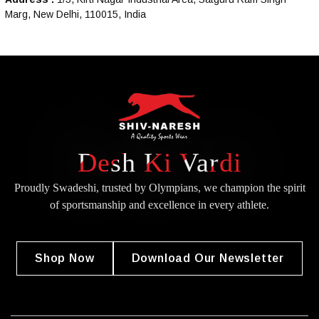
Marg, New Delhi, 110015, India
Desh Ki Vardi
Proudly Swadeshi, trusted by Olympians, we champion the spirit
of
sportsmanship and excellence in every athlete.
Shop Now
Download Our Newsletter