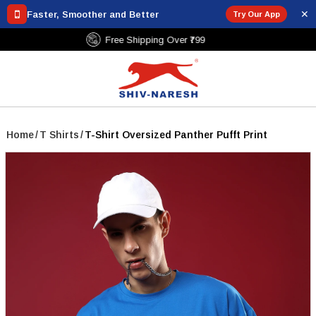
✕
Faster, Smoother and Better
Try Our App
Free Shipping Over ₹799
Home
/
T Shirts
/
T-Shirt Oversized Panther Pufft Print