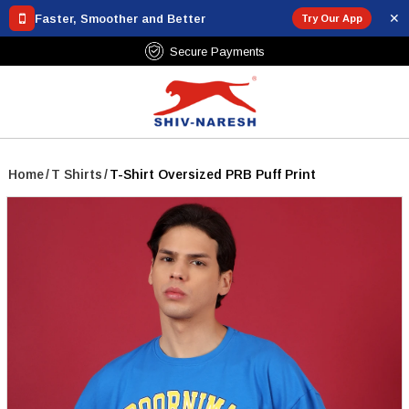
✕
Faster, Smoother and Better
Try Our App
Secure Payments
Home
/
T Shirts
/
T-Shirt Oversized PRB Puff Print