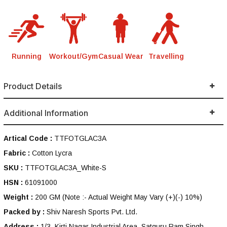
Running
Workout/Gym
Casual Wear
Travelling
Product Details
Additional Information
Artical Code :
TTFOTGLAC3A
Fabric :
Cotton Lycra
SKU :
TTFOTGLAC3A_White-S
HSN :
61091000
Weight :
200 GM
(Note :- Actual Weight May Vary (+)(-) 10%)
Packed by :
Shiv Naresh Sports Pvt. Ltd.
Address :
1/3, Kirti Nagar Industrial Area, Satguru Ram Singh