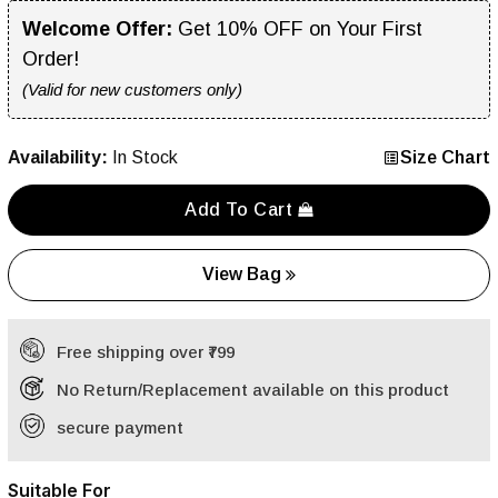
Welcome Offer:
Get 10% OFF on Your First
Order!
(Valid for new customers only)
Availability:
In Stock
Size Chart
Add To Cart
View Bag
Free shipping over ₹799
No Return/Replacement available on this product
secure payment
Suitable For