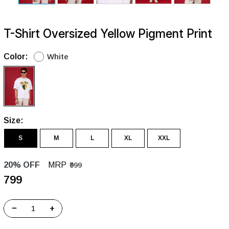
T-Shirt Oversized Yellow Pigment Print
Color:
White
Size:
S
M
L
XL
XXL
20% OFF
MRP
₹999
₹799
−
+