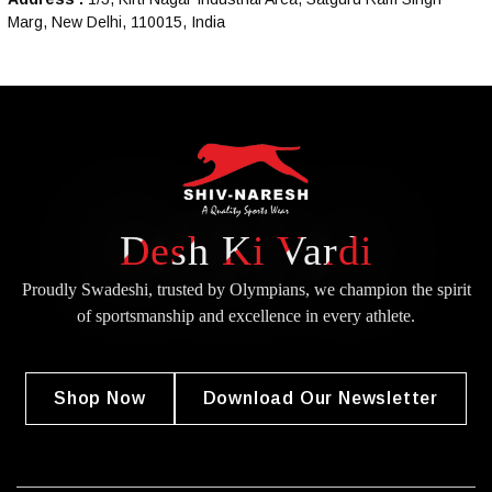
Marg, New Delhi, 110015, India
Desh Ki Vardi
Proudly Swadeshi, trusted by Olympians, we champion the spirit
of
sportsmanship and excellence in every athlete.
Shop Now
Download Our Newsletter