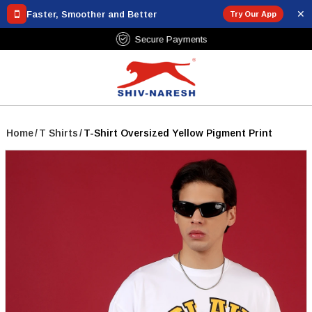
✕
Faster, Smoother and Better
Try Our App
Free Shipping Over ₹799
Home
/
T Shirts
/
T-Shirt Oversized Yellow Pigment Print