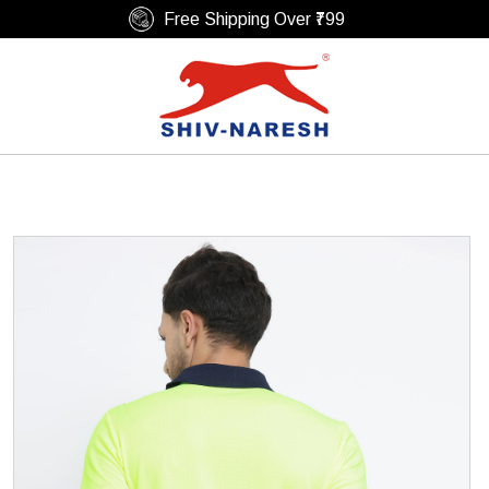
Free Shipping Over ₹799