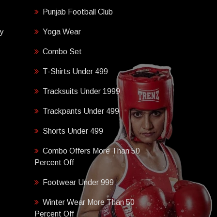
Punjab Football Club
y
Yoga Wear
Combo Set
T-Shirts Under 499
Tracksuits Under 1999
Trackpants Under 499
Shorts Under 499
Combo Offers More Than 50
Percent Off
Footwear Under 999
Winter Wear More Than 50
Percent Off