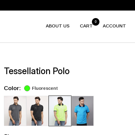
0
ABOUT US
CART
ACCOUNT
Tessellation Polo
Color:
Fluorescent