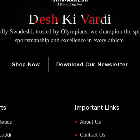
Desh Ki Vardi
dly Swadeshi, trusted by Olympians, we champion the spir
sportsmanship and excellence in every athlete.
Shop Now
Download Our Newsletter
ts
Important Links
letics
About Us
baddi
Contact Us