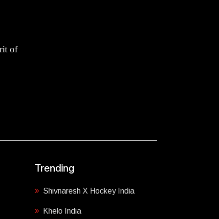
it of
Trending
Shivnaresh X Hockey India
Khelo India