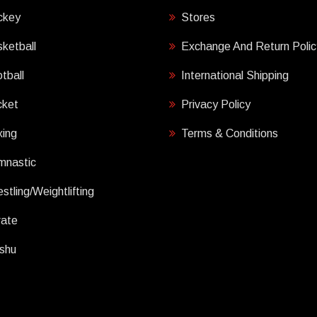
ckey
Stores
ketball
Exchange And Return Polic
tball
International Shipping
cket
Privacy Policy
ing
Terms & Conditions
mnastic
stling/Weightlifting
rate
shu