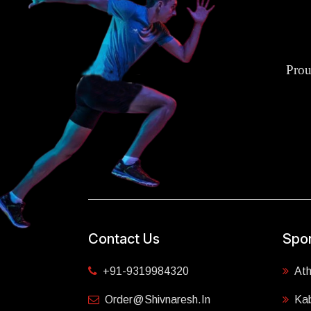
Prou
Contact Us
Spor
+91-9319984320
Ath
Order@shivnaresh.in
Ka