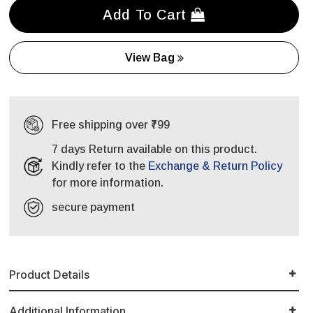
Add To Cart
View Bag
Free shipping over ₹799
7 days Return available on this product.
Kindly refer to the
Exchange & Return Policy
for more information.
secure payment
Product Details
Additional Information