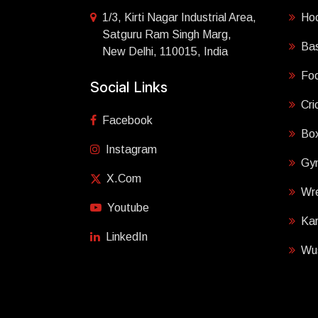
1/3, Kirti Nagar Industrial Area,
Ho
Satguru Ram Singh Marg,
Bas
New Delhi, 110015, India
Foo
Social Links
Cri
Facebook
Box
Instagram
Gy
X.com
Wre
Youtube
Ka
LinkedIn
Wu