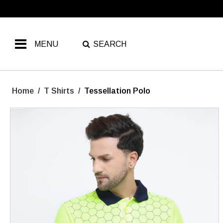
MENU
SEARCH
Home
/
T Shirts
/
Tessellation Polo