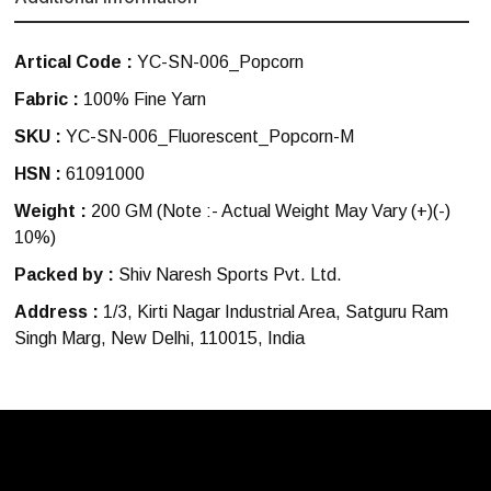
Artical Code :
YC-SN-006_Popcorn
Fabric :
100% Fine Yarn
SKU :
YC-SN-006_Fluorescent_Popcorn-M
HSN :
61091000
Weight :
200 GM
(Note :- Actual Weight May Vary (+)(-)
10%)
Packed by :
Shiv Naresh Sports Pvt. Ltd.
Address :
1/3, Kirti Nagar Industrial Area, Satguru Ram
Singh Marg, New Delhi, 110015, India