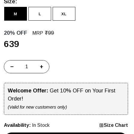
Size:
M
L
XL
20% OFF
₹799
MRP
₹639
−
+
Welcome Offer:
Get 10% OFF on Your First
Order!
(Valid for new customers only)
Availability:
In Stock
Size Chart