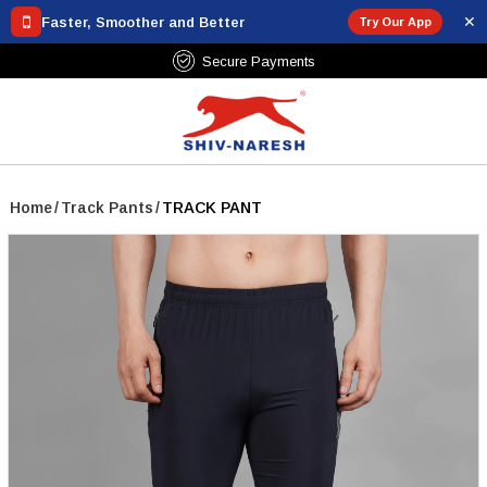
✕
Faster, Smoother and Better
Try Our App
Shipping Over ₹799
Secure 
Home
/
Track Pants
/
TRACK PANT