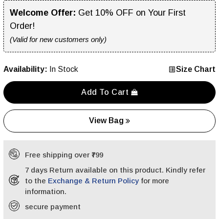
Welcome Offer:
Get 10% OFF on Your First
Order!
(Valid for new customers only)
Availability:
In Stock
Size Chart
Add To Cart
View Bag
Free shipping over ₹799
7 days Return available on this product. Kindly refer
to the
Exchange & Return Policy
for more
information.
secure payment