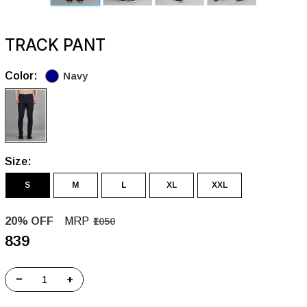
TRACK PANT
Color:
Navy
Size:
S
M
L
XL
XXL
20% OFF
MRP
₹1050
₹839
−
+