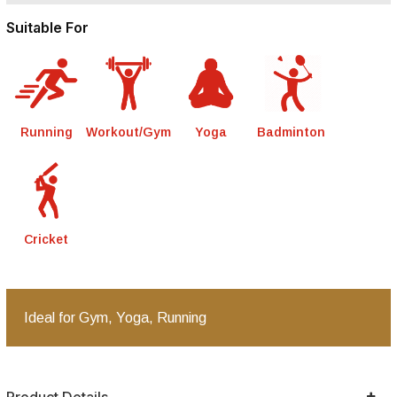
Suitable For
Running
Workout/Gym
Yoga
Badminton
Cricket
Ideal for Gym, Yoga, Running