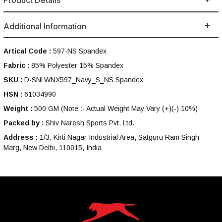
Product Details
Additional Information
Artical Code :
597-NS Spandex
Fabric :
85% Polyester 15% Spandex
SKU :
D-SNLWNX597_Navy_S_NS Spandex
HSN :
61034990
Weight :
500 GM
(Note :- Actual Weight May Vary (+)(-) 10%)
Packed by :
Shiv Naresh Sports Pvt. Ltd.
Address :
1/3, Kirti Nagar Industrial Area, Satguru Ram Singh
Marg, New Delhi, 110015, India