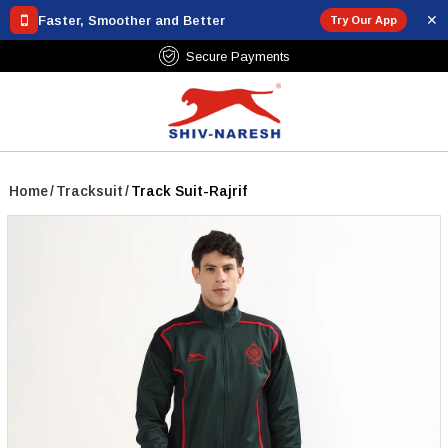
✕
Faster, Smoother and Better
Try Our App
Free Shipping Over ₹799
Home
/
Tracksuit
/
Track Suit-Rajrif