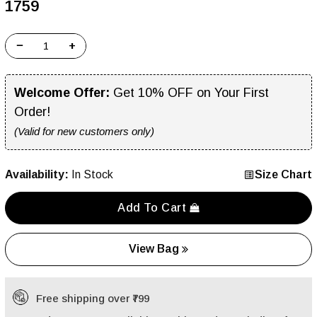
₹1759
−
+
Welcome Offer:
Get 10% OFF on Your First
Order!
(Valid for new customers only)
Availability:
In Stock
Size Chart
Add To Cart
View Bag
Free shipping over ₹799