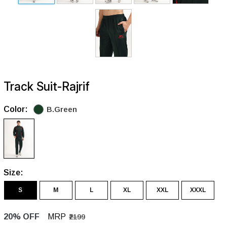
Track Suit-Rajrif
Color:
B.Green
Size:
S
M
L
XL
XXL
XXXL
20% OFF
MRP
₹2199