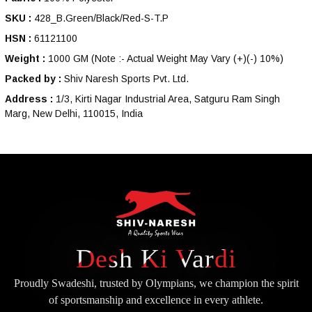
SKU :
428_B.Green/Black/Red-S-T.P
HSN :
61121100
Weight :
1000 GM
(Note :- Actual Weight May Vary (+)(-) 10%)
Packed by :
Shiv Naresh Sports Pvt. Ltd.
Address :
1/3, Kirti Nagar Industrial Area, Satguru Ram Singh
Marg, New Delhi, 110015, India
Desh Ki Vardi
Proudly Swadeshi, trusted by Olympians, we champion the spirit
of
sportsmanship and excellence in every athlete.