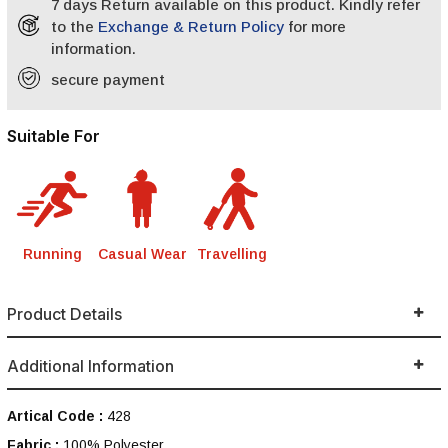
7 days Return available on this product. Kindly refer
to the
Exchange & Return Policy
for more
information.
secure payment
Suitable For
Running
Casual Wear
Travelling
Product Details
Additional Information
Artical Code :
428
Fabric :
100% Polyester