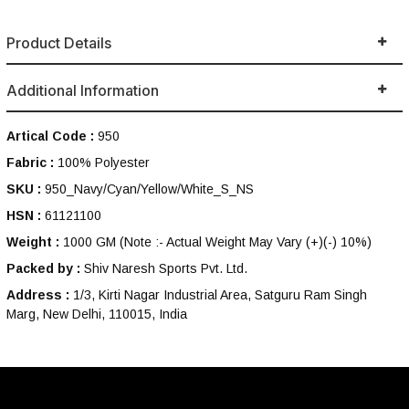
Product Details
Additional Information
Artical Code :
950
Fabric :
100% Polyester
SKU :
950_Navy/Cyan/Yellow/White_S_NS
HSN :
61121100
Weight :
1000 GM
(Note :- Actual Weight May Vary (+)(-) 10%)
Packed by :
Shiv Naresh Sports Pvt. Ltd.
Address :
1/3, Kirti Nagar Industrial Area, Satguru Ram Singh
Marg, New Delhi, 110015, India