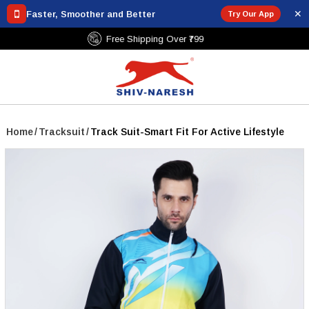
✕
Faster, Smoother and Better
Try Our App
Free Shipping Over ₹799
Home
/
Tracksuit
/
Track Suit-Smart Fit For Active Lifestyle