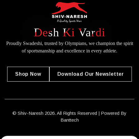
Desh Ki Vardi
Proudly Swadeshi, trusted by Olympians, we champion the spirit
of
sportsmanship and excellence in every athlete.
Shop Now
Download Our Newsletter
© Shiv-Naresh 2026. All Rights Reserved | Powered By
Banttech