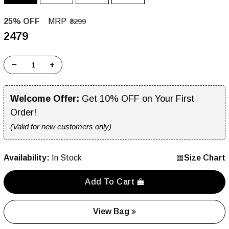
25% OFF
MRP
₹3299
₹2479
−
+
Welcome Offer:
Get 10% OFF on Your First
Order!
(Valid for new customers only)
Availability:
In Stock
Size Chart
Add To Cart
View Bag