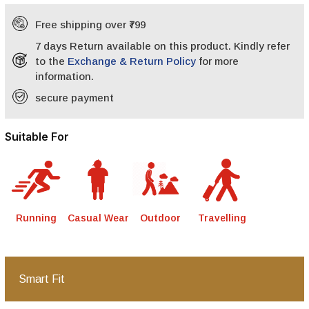
Free shipping over ₹799
7 days Return available on this product. Kindly refer
to the
Exchange & Return Policy
for more
information.
secure payment
Suitable For
Running
Casual Wear
Outdoor
Travelling
Smart Fit