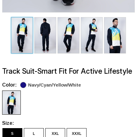
Track Suit-Smart Fit For Active Lifestyle
Color:
Navy/Cyan/Yellow/White
Size:
S
L
XXL
XXXL