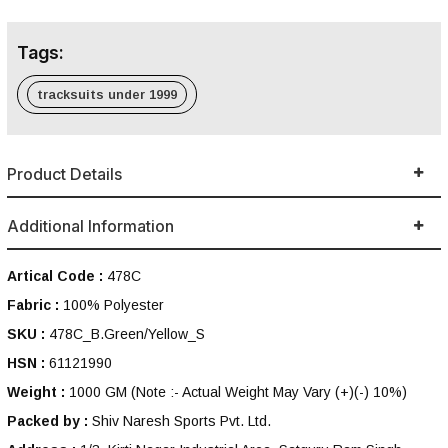
Tags:
tracksuits under 1999
Product Details
Additional Information
Artical Code :
478C
Fabric :
100% Polyester
SKU :
478C_B.Green/Yellow_S
HSN :
61121990
Weight :
1000 GM
(Note :- Actual Weight May Vary (+)(-) 10%)
Packed by :
Shiv Naresh Sports Pvt. Ltd.