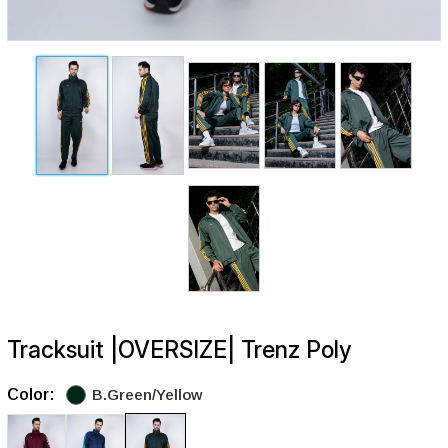
Tracksuit |OVERSIZE| Trenz Poly
Color:
B.Green/Yellow