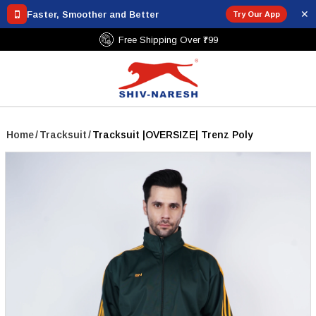
✕
Faster, Smoother and Better
Try Our App
Free Shipping Over ₹799
Home
/
Tracksuit
/
Tracksuit |OVERSIZE| Trenz Poly