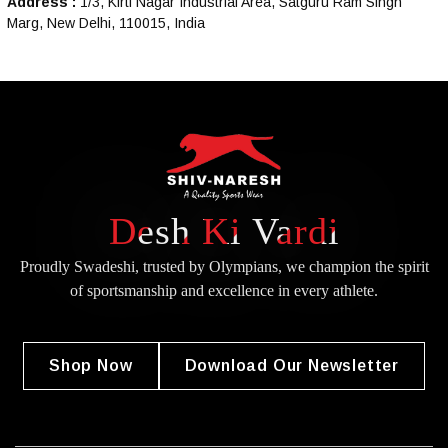
Address :
1/3, Kirti Nagar Industrial Area, Satguru Ram Singh
Marg, New Delhi, 110015, India
Desh Ki Vardi
Proudly Swadeshi, trusted by Olympians, we champion the spirit
of
sportsmanship and excellence in every athlete.
Shop Now
Download Our Newsletter