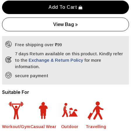
Add To Cart
View Bag
Free shipping over ₹799
7 days Return available on this product. Kindly refer
to the
Exchange & Return Policy
for more
information.
secure payment
Suitable For
Workout/Gym
Casual Wear
Outdoor
Travelling