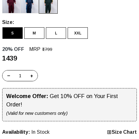
Size:
S
M
L
XXL
20% OFF
MRP
₹1799
₹1439
−
+
Welcome Offer:
Get 10% OFF on Your First
Order!
(Valid for new customers only)
Availability:
In Stock
Size Chart