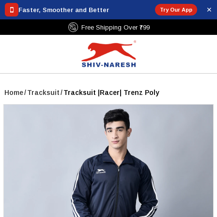
✕
Faster, Smoother and Better
Try Our App
Free Shipping Over ₹799
Home
/
Tracksuit
/
Tracksuit |Racer| Trenz Poly