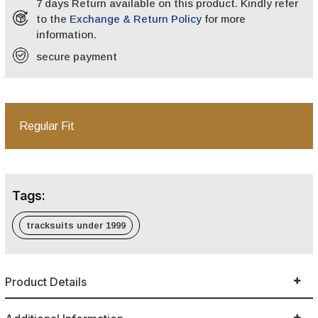
7 days Return available on this product. Kindly refer
to the
Exchange & Return Policy
for more
information.
secure payment
Regular Fit
Tags:
tracksuits under 1999
Product Details