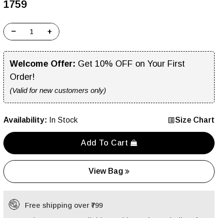
₹1759
−
+
Welcome Offer:
Get 10% OFF on Your First
Order!
(Valid for new customers only)
Availability:
In Stock
Size Chart
Add To Cart
View Bag
Free shipping over ₹799