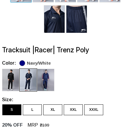
Tracksuit |Racer| Trenz Poly
Color:
Navy/White
Size:
S
L
XL
XXL
XXXL
20% OFF
MRP
₹2199