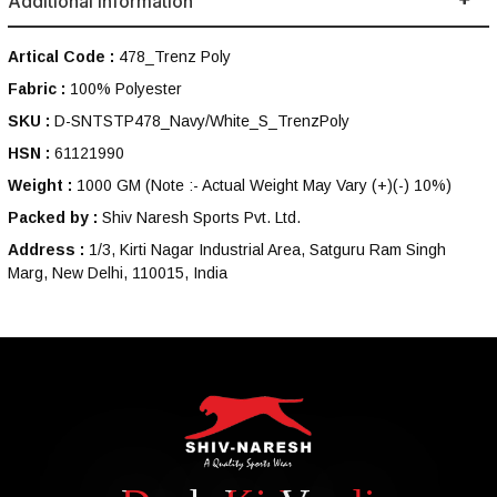
Additional Information
Artical Code :
478_Trenz Poly
Fabric :
100% Polyester
SKU :
D-SNTSTP478_Navy/White_S_TrenzPoly
HSN :
61121990
Weight :
1000 GM
(Note :- Actual Weight May Vary (+)(-) 10%)
Packed by :
Shiv Naresh Sports Pvt. Ltd.
Address :
1/3, Kirti Nagar Industrial Area, Satguru Ram Singh
Marg, New Delhi, 110015, India