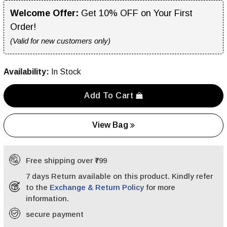
Welcome Offer:
Get 10% OFF on Your First
Order!
(Valid for new customers only)
Availability:
In Stock
Add To Cart
View Bag
Free shipping over ₹799
7 days Return available on this product. Kindly refer
to the
Exchange & Return Policy
for more
information.
secure payment