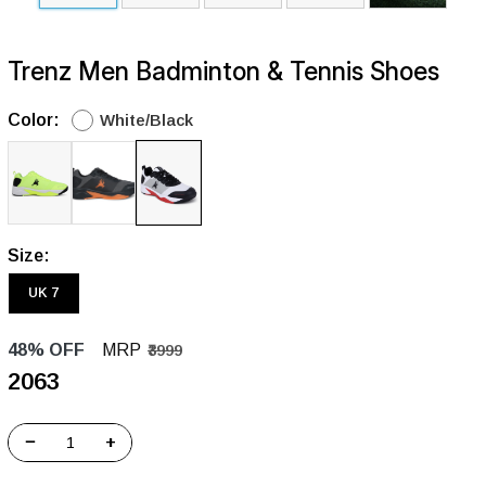
Trenz Men Badminton & Tennis Shoes
Color:
White/Black
Size:
UK 7
48% OFF
MRP
₹3999
₹2063
−
+