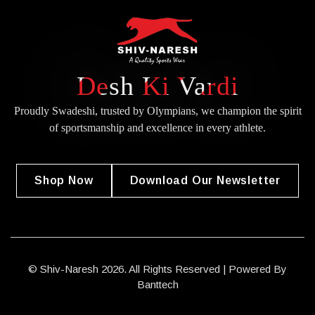
Desh Ki Vardi
Proudly Swadeshi, trusted by Olympians, we champion the spirit
of
sportsmanship and excellence in every athlete.
Shop Now
Download Our Newsletter
© Shiv-Naresh 2026. All Rights Reserved | Powered By
Banttech