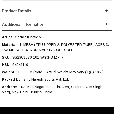
Product Details
Additional Information
Artical Code :
Kinetic M
Material :
1. MESH+TPU UPPER 2. POLYESTER TUBE LACES 3.
EVA MIDSOLE 4. NON-MARKING OUTSOLE
SKU :
SS23C1070-101-White/Black_7
HSN :
64041110
Weight :
1000 GM
(Note :- Actual Weight May Vary (+)(-) 10%)
Packed by :
Shiv Naresh Sports Pvt. Ltd.
Address :
1/3, Kirti Nagar Industrial Area, Satguru Ram Singh
Marg, New Delhi, 110015, India