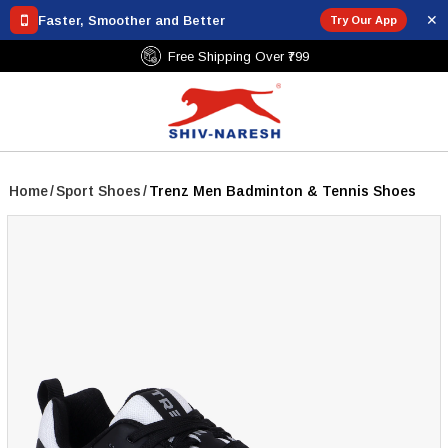
✕
Faster, Smoother and Better
Try Our App
Free Shipping Over ₹799
Home
/
Sport Shoes
/
Trenz Men Badminton & Tennis Shoes