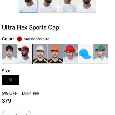
Ultra Flex Sports Cap
Color:
Maroon/White
Size:
FS
5% OFF
MRP
₹399
₹379