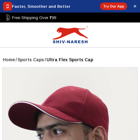
✕
Faster, Smoother and Better
Try Our App
Free Shipping Over ₹799
Home
/
Sports Caps
/
Ultra Flex Sports Cap