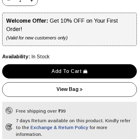
−
+
Welcome Offer:
Get 10% OFF on Your First
Order!
(Valid for new customers only)
Availability:
In Stock
Add To Cart
View Bag
Free shipping over ₹799
7 days Return available on this product. Kindly refer
to the
Exchange & Return Policy
for more
information.