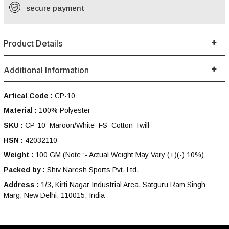
secure payment
Product Details
Additional Information
Artical Code :
CP-10
Material :
100% Polyester
SKU :
CP-10_Maroon/White_FS_Cotton Twill
HSN :
42032110
Weight :
100 GM
(Note :- Actual Weight May Vary (+)(-) 10%)
Packed by :
Shiv Naresh Sports Pvt. Ltd.
Address :
1/3, Kirti Nagar Industrial Area, Satguru Ram Singh
Marg, New Delhi, 110015, India