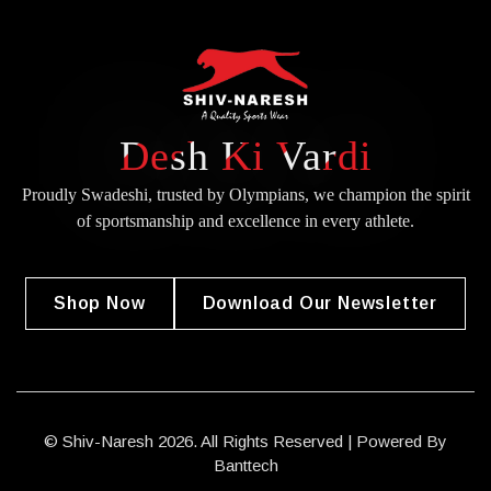
Desh Ki Vardi
Proudly Swadeshi, trusted by Olympians, we champion the spirit
of
sportsmanship and excellence in every athlete.
Shop Now
Download Our Newsletter
© Shiv-Naresh 2026. All Rights Reserved | Powered By
Banttech