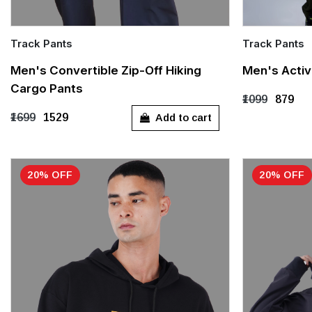
Track Pants
Track Pants
Quick Add
Quick Add
Men's Convertible Zip-Off Hiking
Men's Activ
Cargo Pants
S
M
L
XL
XXL
S
M
₹1099
₹879
Add to cart
₹1699
₹1529
XXXL
XXXL
20% OFF
20% OFF