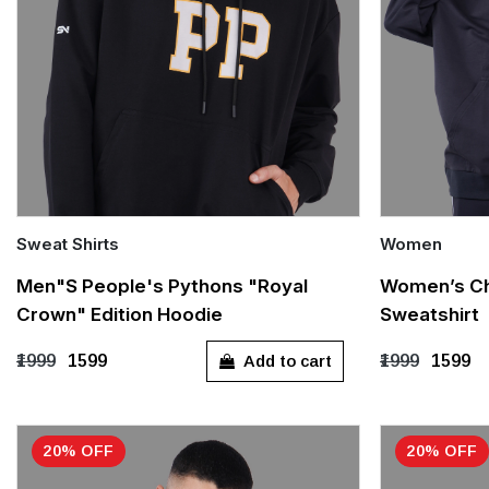
Sweat Shirts
Women
Quick Add
Quick Add
Men"s People's Pythons "Royal
Women’s Ch
Crown" Edition Hoodie
Sweatshirt
S
M
L
XL
XXL
S
M
Add to cart
₹1999
₹1599
₹1999
₹1599
20% OFF
20% OFF