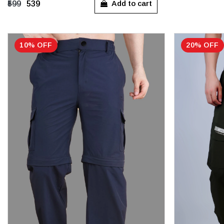
Add to cart
₹599
₹539
10% OFF
20% OFF