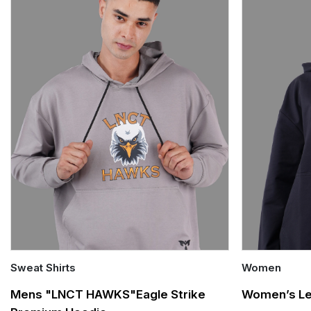
Sweat Shirts
Women
Quick Add
Quick Add
Mens "LNCT HAWKS"Eagle Strike
Women’s Le