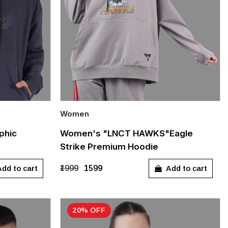
Women
Quick Add
phic
Women's "LNCT HAWKS"Eagle
Strike Premium Hoodie
S
M
L
XL
dd to cart
Add to cart
₹1999
₹1599
20% OFF