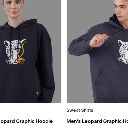
Sweat Shirts
Quick Add
opard Graphic Hoodie
Men’s Leopard Graphic H