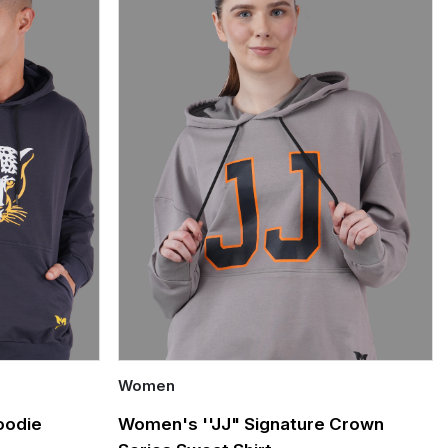
Women
Quick Add
oodie
Women's ''JJ" Signature Crown