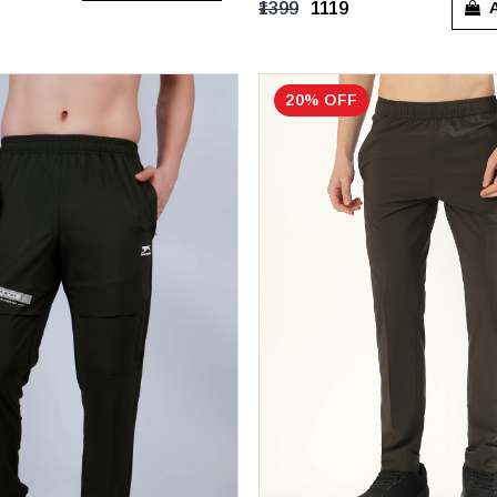
A
₹1399
₹1119
20% OFF