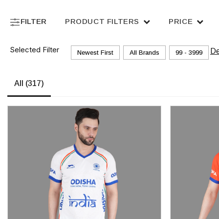
FILTER
PRODUCT FILTERS
PRICE
Selected Filter
De
Newest First
All Brands
₹99 - ₹3999
All
(317)