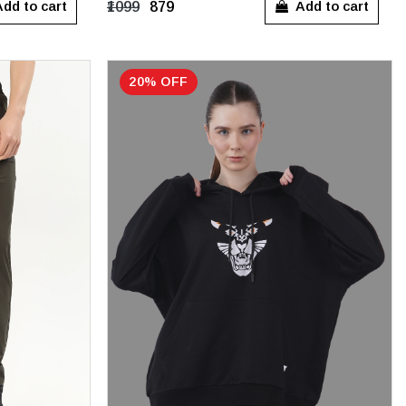
dd to cart
Add to cart
₹1099
₹879
20% OFF