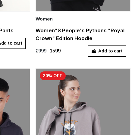
Women
Quick Add
 Pants
Women"s People's Pythons "Royal
Crown" Edition Hoodie
XXL
S
M
L
XL
dd to cart
Add to cart
₹1999
₹1599
20% OFF