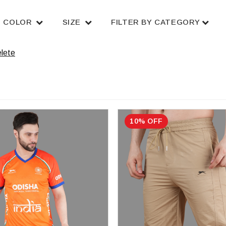
COLOR
SIZE
FILTER BY CATEGORY
lete
10% OFF