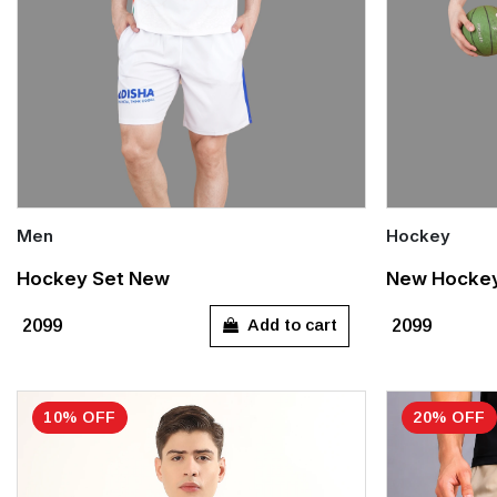
Men
Hockey
Quick Add
Quick Add
Hockey Set New
New Hockey 
S
M
L
XL
XXL
S
M
Add to cart
₹2099
₹2099
XXXL
XXXL
10% OFF
20% OFF