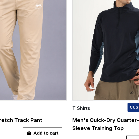
T Shirts
CUS
Quick Add
etch Track Pant
Men's Quick-Dry Quarter-
Sleeve Training Top
L
XXXL
S
M
L
XL
Add to cart