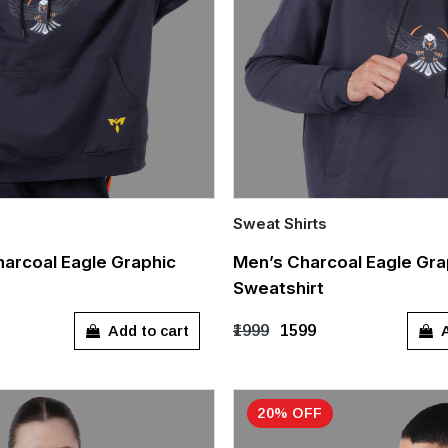
Sweat Shirts
Quick Add
arcoal Eagle Graphic
Men’s Charcoal Eagle Gra
Sweatshirt
L
XL
S
M
L
XL
Add to cart
A
₹1999
₹1599
20% OFF