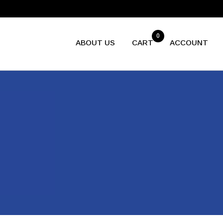
0
ABOUT US
CART
ACCOUNT