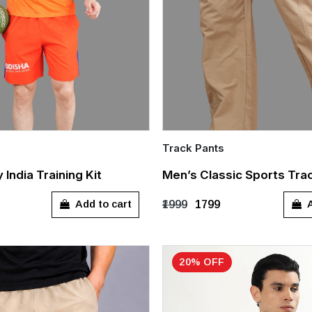
Track Pants
Quick Add
India Training Kit
Men’s Classic Sports Tra
L
XL
XXL
M
L
XL
XX
Add to cart
A
₹1999
₹1799
20% OFF