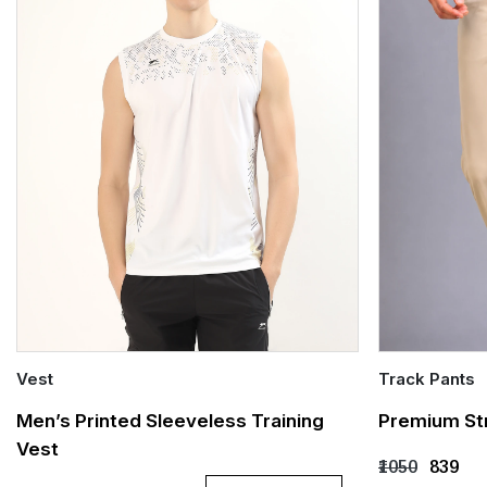
Vest
Track Pants
Quick Add
Quick Add
Men’s Printed Sleeveless Training
Premium Str
Vest
S
M
L
XL
XXL
S
X
₹1050
₹839