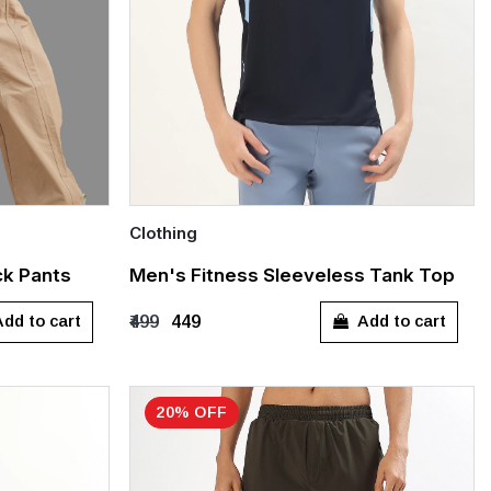
Clothing
Quick Add
ck Pants
Men's Fitness Sleeveless Tank Top
L
S
M
L
XL
XXL
dd to cart
Add to cart
₹499
₹449
20% OFF