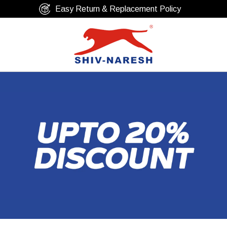
Free Shipping Over ₹799