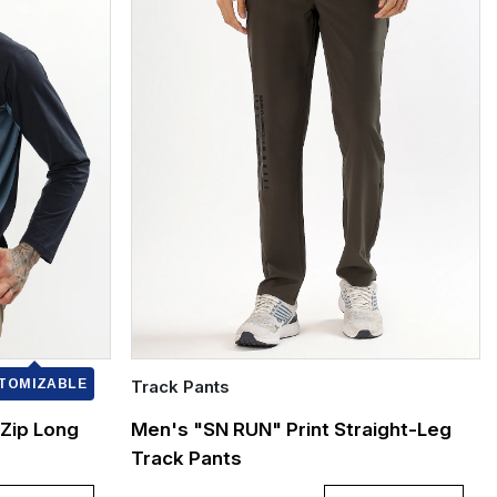
TOMIZABLE
Track Pants
Quick Add
Zip Long
Men's "SN RUN" Print Straight-Leg
Track Pants
XXXL
L
XL
XXL
XXXL