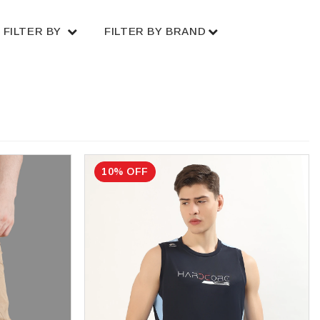
FILTER BY
FILTER BY BRAND
10% OFF