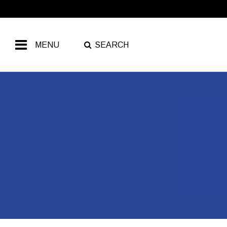
MENU
SEARCH