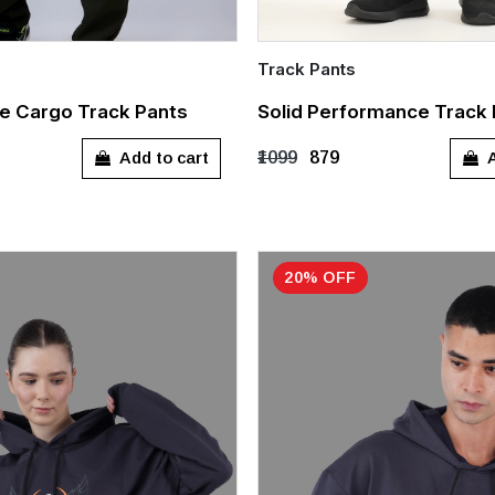
Track Pants
Quick Add
e Cargo Track Pants
Solid Performance Track
L
XL
XXL
S
M
L
XL
Add to cart
A
₹1099
₹879
XXXL
20% OFF