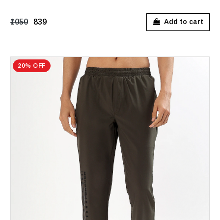
₹1050
₹839
Add to cart
20% OFF