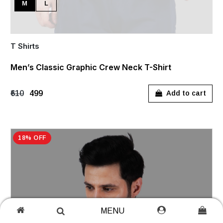
M
L
T Shirts
Men’s Classic Graphic Crew Neck T-Shirt
₹610
₹499
Add to cart
18% OFF
MENU