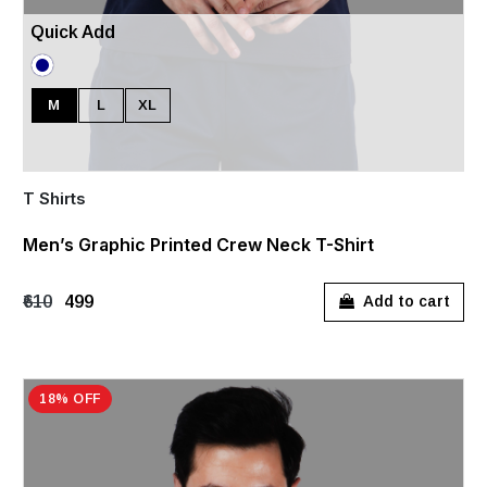
Quick Add
M
L
XL
T Shirts
Men’s Graphic Printed Crew Neck T-Shirt
₹610
₹499
Add to cart
18% OFF