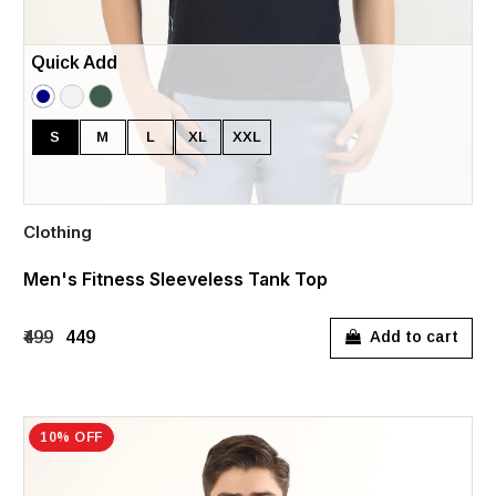
Quick Add
S
M
L
XL
XXL
Clothing
Men's Fitness Sleeveless Tank Top
₹499
₹449
Add to cart
10% OFF