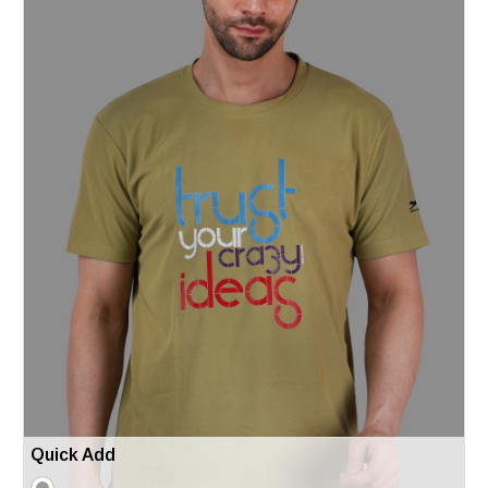
Quick Add