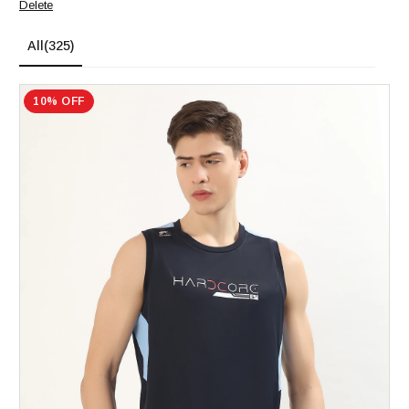
Delete
All
(325)
10% OFF