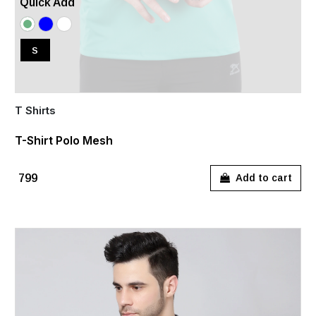
Quick Add
S
T Shirts
T-Shirt Polo Mesh
₹799
Add to cart