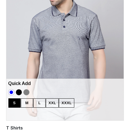
Quick Add
S
M
L
XXL
XXXL
T Shirts