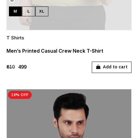
M
L
XL
T Shirts
Men’s Printed Casual Crew Neck T-Shirt
₹610
₹499
Add to cart
18% OFF