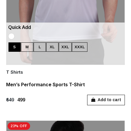
Quick Add
S
M
L
XL
XXL
XXXL
T Shirts
Men’s Performance Sports T-Shirt
₹649
₹499
Add to cart
23% OFF