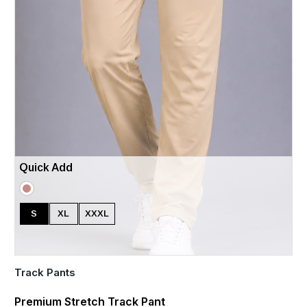
Quick Add
S
XL
XXXL
Track Pants
Premium Stretch Track Pant