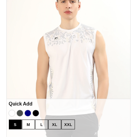
Quick Add
S
M
L
XL
XXL