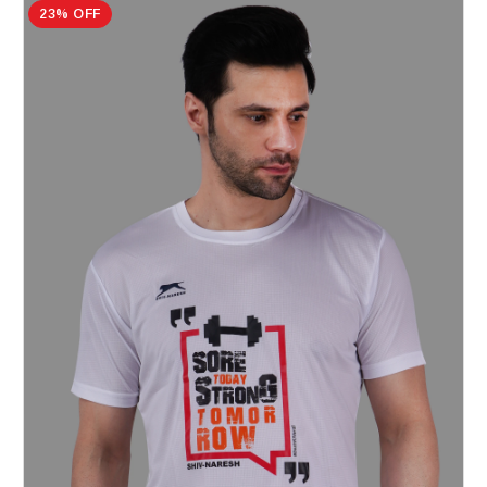
23% OFF