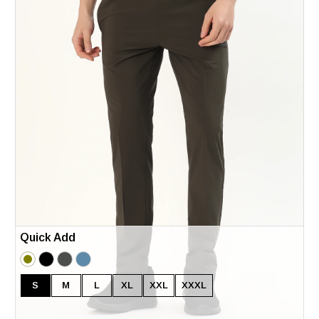
Quick Add
S
M
L
XL
XXL
XXXL