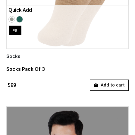
Quick Add
FS
Socks
Socks Pack Of 3
₹599
Add to cart