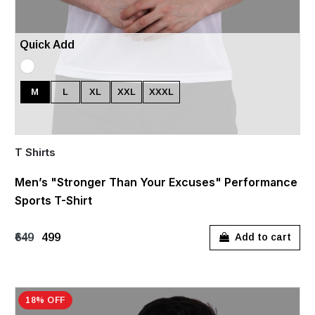
Quick Add
M
L
XL
XXL
XXXL
T Shirts
Men’s "Stronger Than Your Excuses" Performance
Sports T-Shirt
₹649
₹499
Add to cart
18% OFF