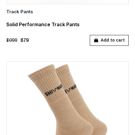
Track Pants
Solid Performance Track Pants
₹1099
₹879
Add to cart