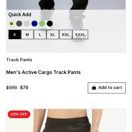
Quick Add
S
M
L
XL
XXL
XXXL
Track Pants
Men's Active Cargo Track Pants
₹1099
₹879
Add to cart
20% OFF