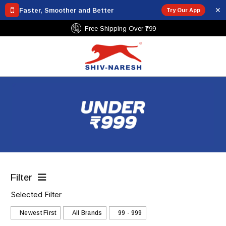
✕
Faster, Smoother and Better
Try Our App
Secure Payments
Filter
Selected Filter
Newest First
All Brands
₹99 - ₹999