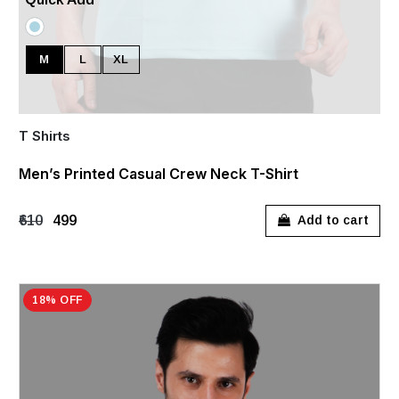
M
L
XL
T Shirts
Men’s Printed Casual Crew Neck T-Shirt
₹610
₹499
Add to cart
18% OFF