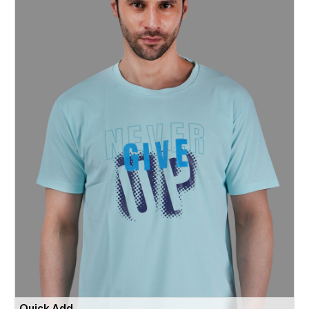
Quick Add