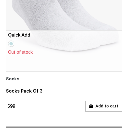
Quick Add
Out of stock
Socks
Socks Pack Of 3
₹599
Add to cart