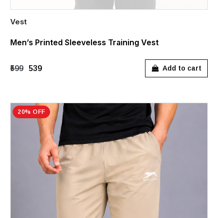
Vest
Men’s Printed Sleeveless Training Vest
₹599
₹539
Add to cart
20% OFF