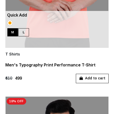
Quick Add
M
L
T Shirts
Men's Typography Print Performance T-Shirt
₹610
₹499
Add to cart
18% OFF