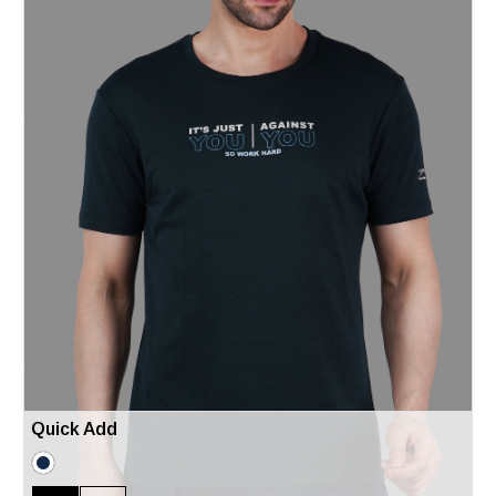
Quick Add