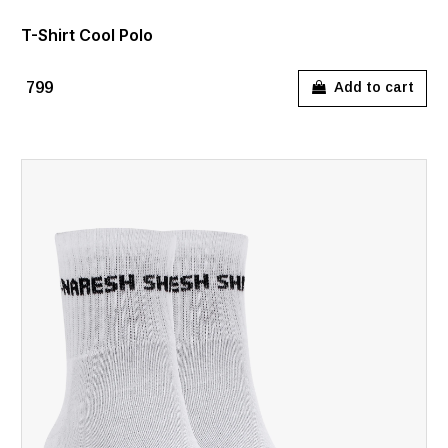
T-Shirt Cool Polo
₹799
Add to cart