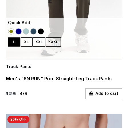
Quick Add
L
XL
XXL
XXXL
Track Pants
Men's "SN RUN" Print Straight-Leg Track Pants
₹1099
₹879
Add to cart
20% OFF